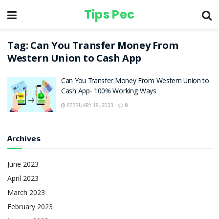
Tips Pec
Tag:
Can You Transfer Money From
Western Union to Cash App
Can You Transfer Money From Western Union to
Cash App- 100% Working Ways
FEBRUARY 18, 2023
0
Archives
June 2023
April 2023
March 2023
February 2023