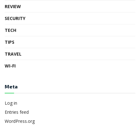
REVIEW
SECURITY
TECH
TIPS
TRAVEL
WI-FI
Meta
Log in
Entries feed
WordPress.org