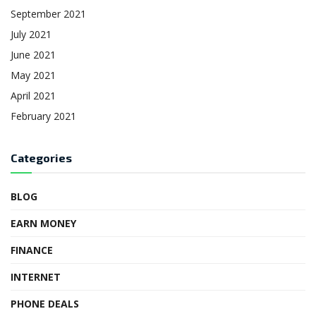
September 2021
July 2021
June 2021
May 2021
April 2021
February 2021
Categories
BLOG
EARN MONEY
FINANCE
INTERNET
PHONE DEALS