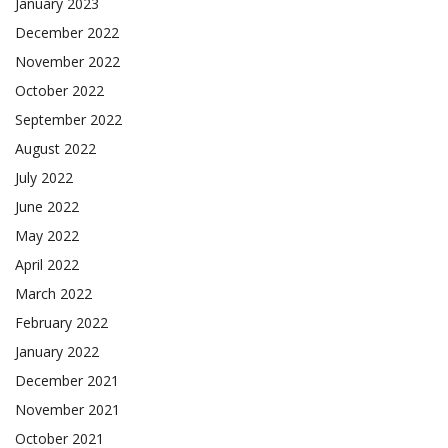
January 2023
December 2022
November 2022
October 2022
September 2022
August 2022
July 2022
June 2022
May 2022
April 2022
March 2022
February 2022
January 2022
December 2021
November 2021
October 2021