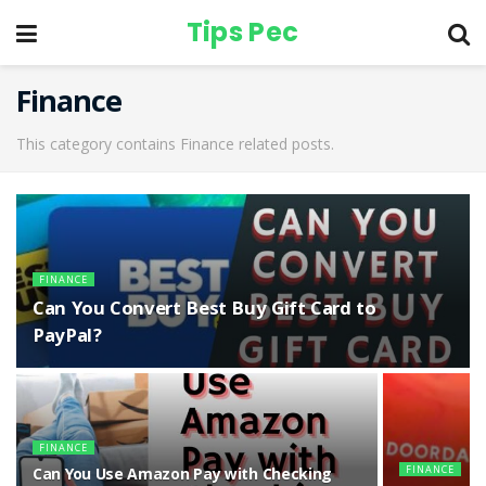
Tips Pec
Finance
This category contains Finance related posts.
FINANCE
Can You Convert Best Buy Gift Card to
PayPal?
FINANCE
FINANCE
Can You Use Amazon Pay with Checking