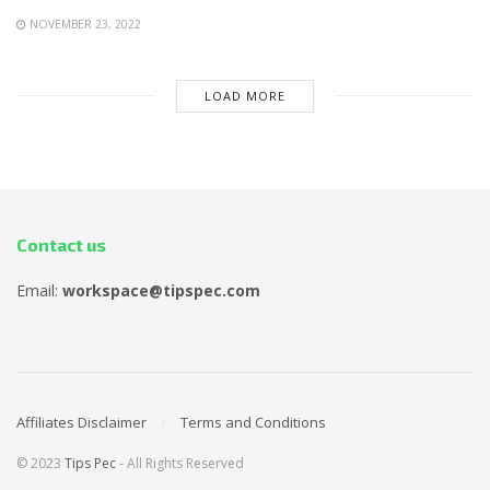
NOVEMBER 23, 2022
LOAD MORE
Contact us
Email:
workspace@tipspec.com
Affiliates Disclaimer
Terms and Conditions
© 2023
Tips Pec
- All Rights Reserved