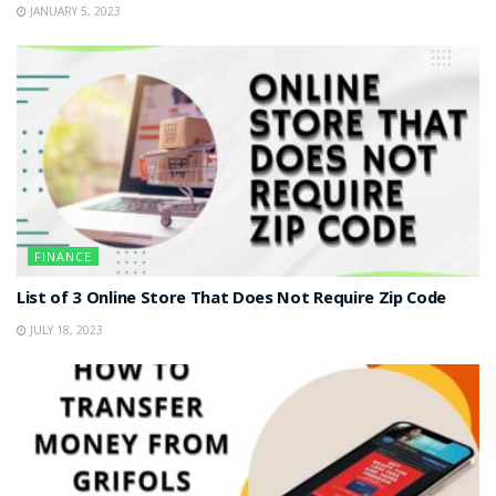
JANUARY 5, 2023
FINANCE
List of 3 Online Store That Does Not Require Zip Code
JULY 18, 2023