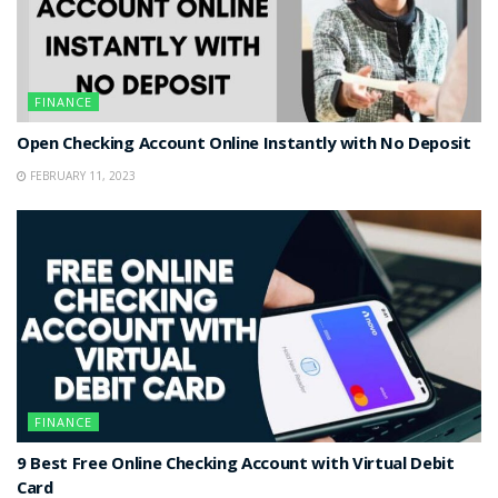
FINANCE
Open Checking Account Online Instantly with No Deposit
FEBRUARY 11, 2023
FINANCE
9 Best Free Online Checking Account with Virtual Debit
Card