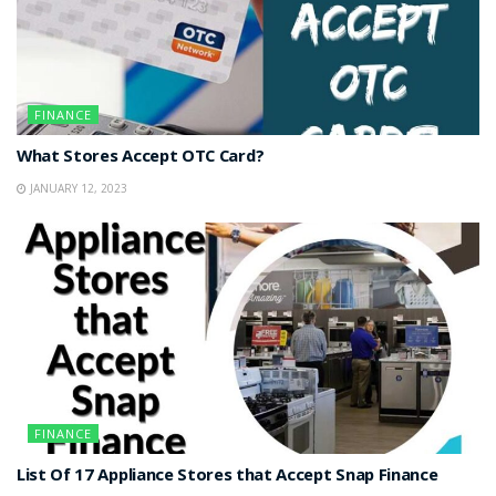
FINANCE
What Stores Accept OTC Card?
JANUARY 12, 2023
FINANCE
List Of 17 Appliance Stores that Accept Snap Finance