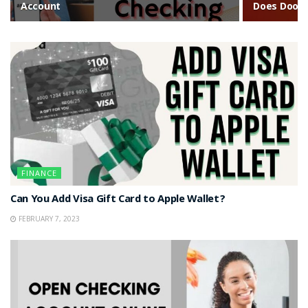
Account
Does DoorD
FINANCE
Can You Add Visa Gift Card to Apple Wallet?
FEBRUARY 7, 2023