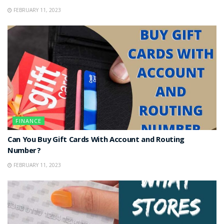
FEBRUARY 11, 2023
FINANCE
Can You Buy Gift Cards With Account and Routing
Number?
FEBRUARY 11, 2023