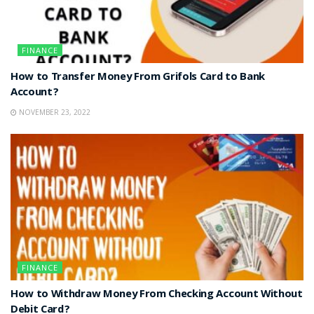
FINANCE
How to Transfer Money From Grifols Card to Bank
Account?
NOVEMBER 23, 2022
FINANCE
How to Withdraw Money From Checking Account Without
Debit Card?