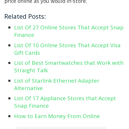
price online as you would in-store.
Related Posts:
List Of 27 Online Stores That Accept Snap
Finance
List Of 10 Online Stores That Accept Visa
Gift Cards
List of Best Smartwatches that Work with
Straight Talk
List of Starlink Ethernet Adapter
Alternative
List Of 17 Appliance Stores that Accept
Snap Finance
How to Earn Money From Online