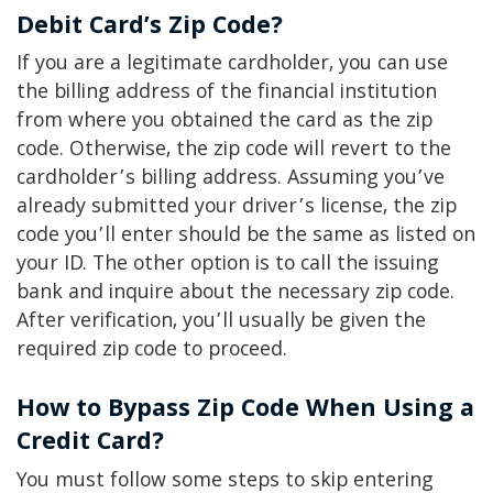
Debit Card’s Zip Code?
If you are a legitimate cardholder, you can use
the billing address of the financial institution
from where you obtained the card as the zip
code. Otherwise, the zip code will revert to the
cardholder’s billing address. Assuming you’ve
already submitted your driver’s license, the zip
code you’ll enter should be the same as listed on
your ID. The other option is to call the issuing
bank and inquire about the necessary zip code.
After verification, you’ll usually be given the
required zip code to proceed.
How to Bypass Zip Code When Using a
Credit Card?
You must follow some steps to skip entering