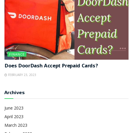
FINANCE
Does DoorDash Accept Prepaid Cards?
FEBRUARY 23, 2023
Archives
June 2023
April 2023
March 2023