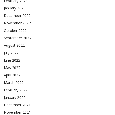
February 2023
January 2023
December 2022
November 2022
October 2022
September 2022
August 2022
July 2022
June 2022
May 2022
April 2022
March 2022
February 2022
January 2022
December 2021
November 2021