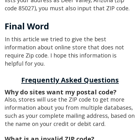
lists your address as Deer Valley, Arizona (zip
code 85027), you must also input that ZIP code.
Final Word
In this article we tried to give the best
information about online store that does not
require Zip code. I hope this information is
helpful for you.
Frequently Asked Questions
Why do sites want my postal code?
Also, stores will use the ZIP code to get more
information about you from multiple databases,
such as your complete mailing address, based on
the name on your credit or debit card.
What is an invalid ZIP code?