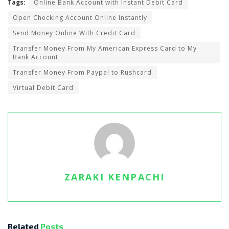
Tags:
Online Bank Account with Instant Debit Card
Open Checking Account Online Instantly
Send Money Online With Credit Card
Transfer Money From My American Express Card to My
Bank Account
Transfer Money From Paypal to Rushcard
Virtual Debit Card
ZARAKI KENPACHI
Related
Posts