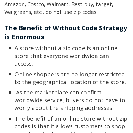
Amazon, Costco, Walmart, Best buy, target,
Walgreens, etc., do not use zip codes.
The Benefit of Without Code Strategy
is Enormous
A store without a zip code is an online
store that everyone worldwide can
access.
Online shoppers are no longer restricted
to the geographical location of the store.
As the marketplace can confirm
worldwide service, buyers do not have to
worry about the shipping addresses.
The benefit of an online store without zip
codes is that it allows customers to shop