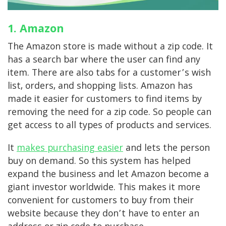
1. Amazon
The Amazon store is made without a zip code. It
has a search bar where the user can find any
item. There are also tabs for a customer’s wish
list, orders, and shopping lists. Amazon has
made it easier for customers to find items by
removing the need for a zip code. So people can
get access to all types of products and services.
It
makes purchasing easier
and lets the person
buy on demand. So this system has helped
expand the business and let Amazon become a
giant investor worldwide. This makes it more
convenient for customers to buy from their
website because they don’t have to enter an