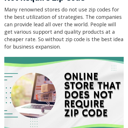
Many renowned stores do not use zip codes for
the best utilization of strategies. The companies
can provide lead all over the world. People will
get various support and quality products at a
cheaper rate. So without zip code is the best idea
for business expansion.