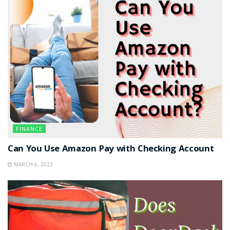
FINANCE
Can You Use Amazon Pay with Checking Account
MARCH 6, 2023