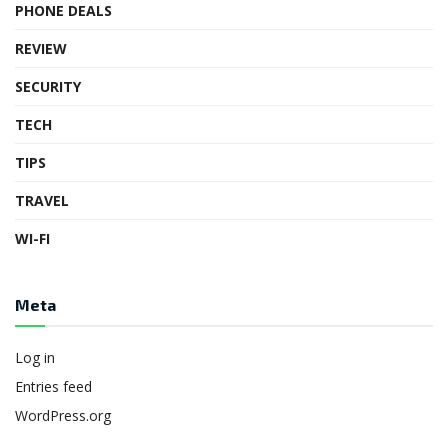
PHONE DEALS
REVIEW
SECURITY
TECH
TIPS
TRAVEL
WI-FI
Meta
Log in
Entries feed
WordPress.org