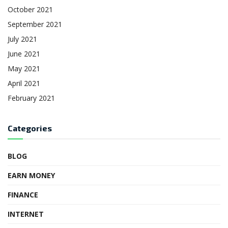
October 2021
September 2021
July 2021
June 2021
May 2021
April 2021
February 2021
Categories
BLOG
EARN MONEY
FINANCE
INTERNET