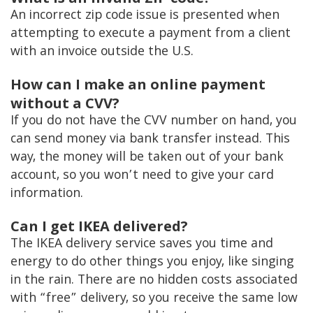
An incorrect zip code issue is presented when
attempting to execute a payment from a client
with an invoice outside the U.S.
How can I make an online payment
without a CVV?
If you do not have the CVV number on hand, you
can send money via bank transfer instead. This
way, the money will be taken out of your bank
account, so you won’t need to give your card
information.
Can I get IKEA delivered?
The IKEA delivery service saves you time and
energy to do other things you enjoy, like singing
in the rain. There are no hidden costs associated
with “free” delivery, so you receive the same low