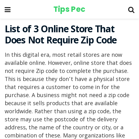
Tips Pec
List of 3 Online Store That
Does Not Require Zip Code
In this digital era, most retail stores are now
available online. However, online store that does
not require Zip code to complete the purchase.
This is because they don’t have a physical store
that requires a customer to come in for the
purchase. A business might not need a zip code
because it sells products that are available
worldwide. Rather than using a zip code, the
store may use the postcode of the delivery
address, the name of the country or city, or a
combination of these. Many organizations like