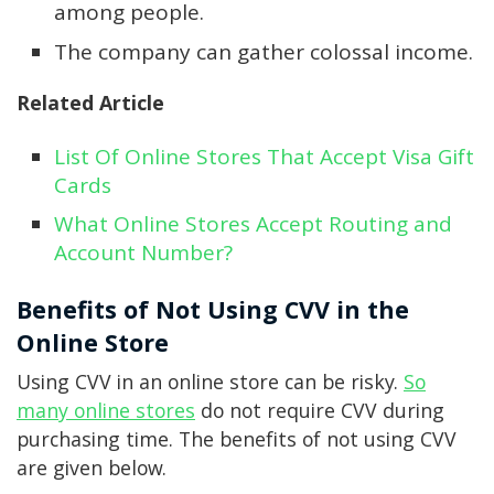
among people.
The company can gather colossal income.
Related Article
List Of Online Stores That Accept Visa Gift
Cards
What Online Stores Accept Routing and
Account Number?
Benefits of Not Using CVV in the
Online Store
Using CVV in an online store can be risky.
So
many online stores
do not require CVV during
purchasing time. The benefits of not using CVV
are given below.