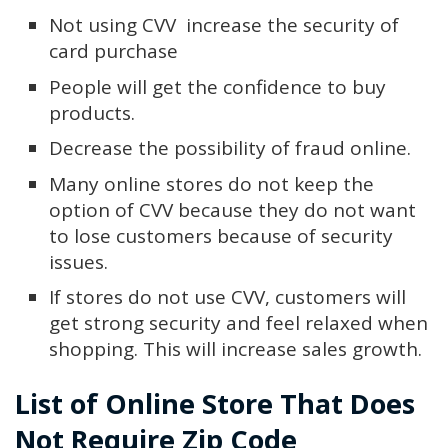
Not using CVV increase the security of
card purchase
People will get the confidence to buy
products.
Decrease the possibility of fraud online.
Many online stores do not keep the
option of CVV because they do not want
to lose customers because of security
issues.
If stores do not use CVV, customers will
get strong security and feel relaxed when
shopping. This will increase sales growth.
List of Online Store That Does
Not Require Zip Code