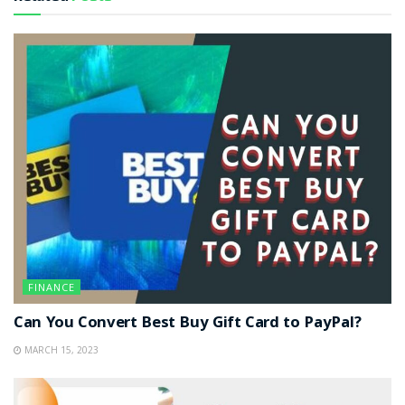
FINANCE
Can You Convert Best Buy Gift Card to PayPal?
MARCH 15, 2023