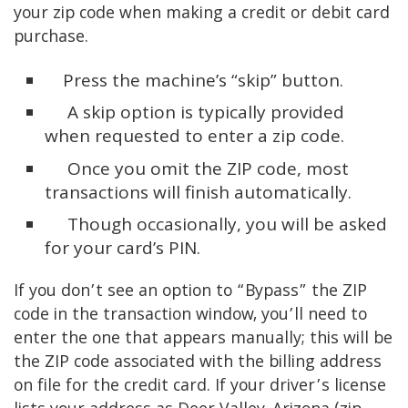
your zip code when making a credit or debit card
purchase.
Press the machine’s “skip” button.
A skip option is typically provided
when requested to enter a zip code.
Once you omit the ZIP code, most
transactions will finish automatically.
Though occasionally, you will be asked
for your card’s PIN.
If you don’t see an option to “Bypass” the ZIP
code in the transaction window, you’ll need to
enter the one that appears manually; this will be
the ZIP code associated with the billing address
on file for the credit card. If your driver’s license