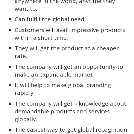
anywhere in the world, anytime they
want to.
Can fulfill the global need.
Customers will avail impressive products
within a short time.
They will get the product at a cheaper
rate.
The company will get an opportunity to
make an expandable market.
It will help to make global branding
rapidly.
The company will get k knowledge about
demandable products and services
globally.
The easiest way to get global recognition