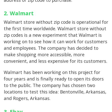
address or zip code to purchase.
2. Walmart
Walmart store without zip code is operational for
the first time worldwide. Walmart store without
zip codes is a new experiment that Walmart is
working on to see how it can work for customers
and employees. The company has decided to
make shopping more accessible, more
convenient, and less expensive for its customers.
Walmart has been working on this project for
four years and is finally ready to open its doors
to the public. The company has chosen two
locations to test this idea: Bentonville, Arkansas,
and Rogers, Arkansas.
3. Ebay