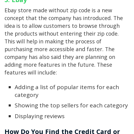
Ebay store made without zip code is a new
concept that the company has introduced. The
idea is to allow customers to browse through
the products without entering their zip code.
This will help in making the process of
purchasing more accessible and faster. The
company has also said they are planning on
adding more features in the future. These
features will include:
Adding a list of popular items for each
category
Showing the top sellers for each category
Displaying reviews
How Do You Find the Credit Card or