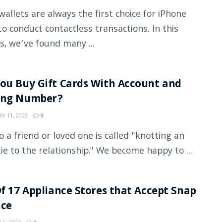
wallets are always the first choice for iPhone
to conduct contactless transactions. In this
s, we’ve found many ...
ou Buy Gift Cards With Account and
ing Number?
Y 11, 2023
0
to a friend or loved one is called "knotting an
tie to the relationship." We become happy to ...
Of 17 Appliance Stores that Accept Snap
nce