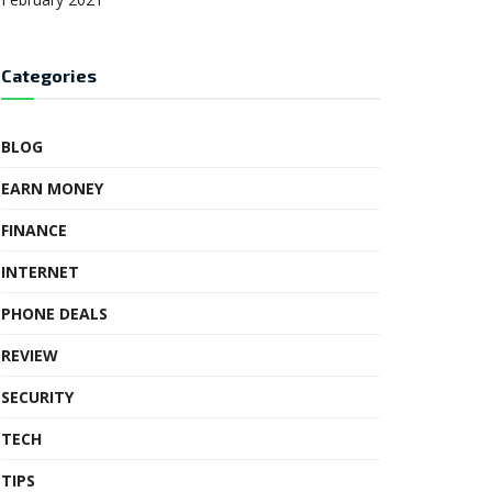
Categories
BLOG
EARN MONEY
FINANCE
INTERNET
PHONE DEALS
REVIEW
SECURITY
TECH
TIPS