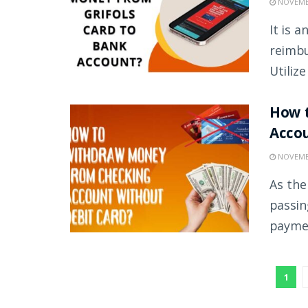
NOVEMBE
It is 
reimbu
Utilize
How 
Accou
NOVEMBE
As the
passin
paymen
1