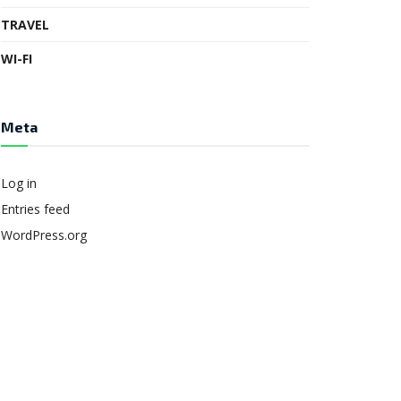
TRAVEL
WI-FI
Meta
Log in
Entries feed
WordPress.org