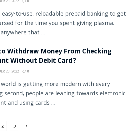
R 23, 2022
0
an easy-to-use, reloadable prepaid banking to get
rsed for the time you spent giving plasma.
 anywhere that ...
to Withdraw Money From Checking
nt Without Debit Card?
R 23, 2022
0
 world is getting more modern with every
g second, people are leaning towards electronic
t and using cards ...
2
3