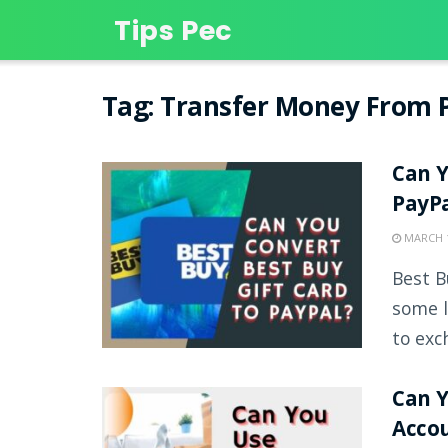
Tips Pec
Tag:
Transfer Money From P
Can Y
PayP
MARCH 1
Best B
some l
to exch
Can 
Acco