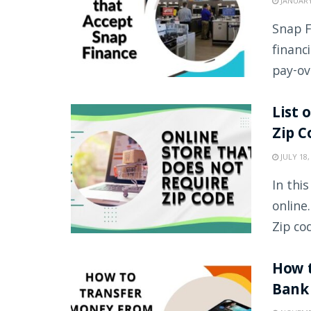
JANUARY
Snap F
financ
pay-ove
List 
Zip C
JULY 18,
In thi
online
Zip cod
How t
Bank