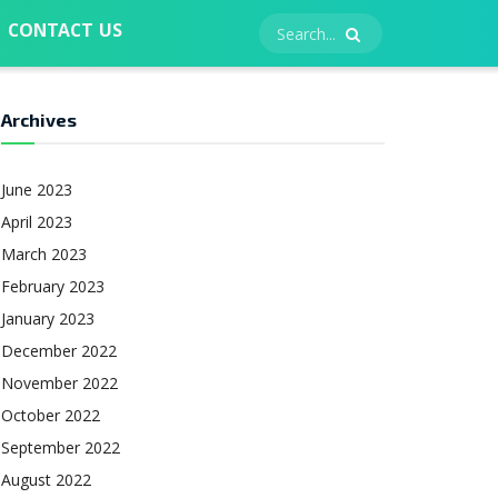
CONTACT US
Archives
June 2023
April 2023
March 2023
February 2023
January 2023
December 2022
November 2022
October 2022
September 2022
August 2022