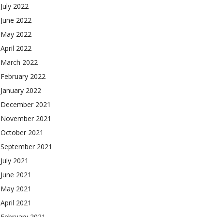
July 2022
June 2022
May 2022
April 2022
March 2022
February 2022
January 2022
December 2021
November 2021
October 2021
September 2021
July 2021
June 2021
May 2021
April 2021
February 2021