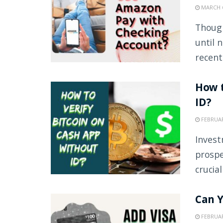
MARCH 6
Though
until 
recently
How t
ID?
FEBRUAR
Invest
prospe
crucial
Can Y
FEBRUAR