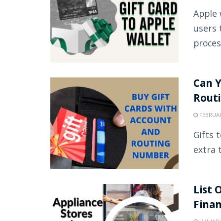
Apple 
users 
proces
Can Y
Rout
FEBRUAR
Gifts 
extra 
List 
Fina