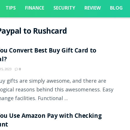
TIPS
FINANCE
SECURITY
REVIEW
BLOG
aypal to Rushcard
ou Convert Best Buy Gift Card to
al?
5, 2023
0
uy gifts are simply awesome, and there are
ogical reasons behind this awesomeness. Easy
ange facilities. Functional ...
You Use Amazon Pay with Checking
unt