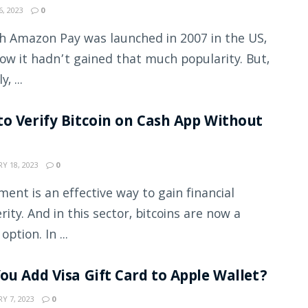
, 2023
0
 Amazon Pay was launched in 2007 in the US,
now it hadn’t gained that much popularity. But,
, ...
o Verify Bitcoin on Cash App Without
Y 18, 2023
0
ment is an effective way to gain financial
rity. And in this sector, bitcoins are now a
 option. In ...
ou Add Visa Gift Card to Apple Wallet?
Y 7, 2023
0