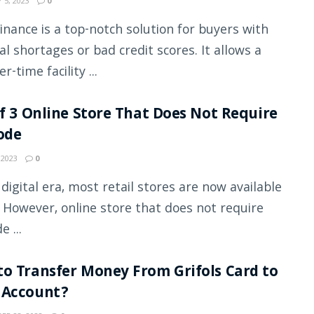
 5, 2023
0
inance is a top-notch solution for buyers with
ial shortages or bad credit scores. It allows a
r-time facility ...
of 3 Online Store That Does Not Require
ode
 2023
0
s digital era, most retail stores are now available
. However, online store that does not require
e ...
o Transfer Money From Grifols Card to
 Account?