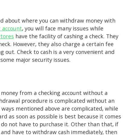
fused about where you can withdraw money with
g account
, you will face many issues while
stores
have the facility of cashing a check. They
heck. However, they also charge a certain fee
 out. Check to cash is a very convenient and
 some major security issues.
 money from a checking account without a
hdrawal procedure is complicated without an
he ways mentioned above are complicated, while
ard as soon as possible is best because it comes
do not have to purchase it. Other than that, if
it and have to withdraw cash immediately, then