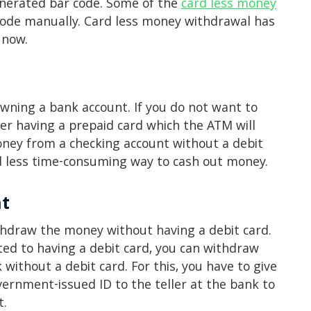
nerated bar code. Some of the
card less money
 code manually. Card less money withdrawal has
 now.
wning a bank account. If you do not want to
er having a prepaid card which the ATM will
oney from a checking account without a debit
nd less time-consuming way to cash out money.
nt
ithdraw the money without having a debit card.
ted to having a debit card, you can withdraw
without a debit card. For this, you have to give
ernment-issued ID to the teller at the bank to
t.