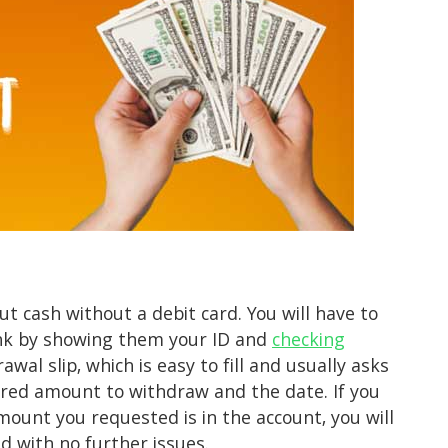
ut cash without a debit card. You will have to
ank by showing them your ID and
checking
rawal slip, which is easy to fill and usually asks
red amount to withdraw and the date. If you
mount you requested is in the account, you will
d with no further issues.