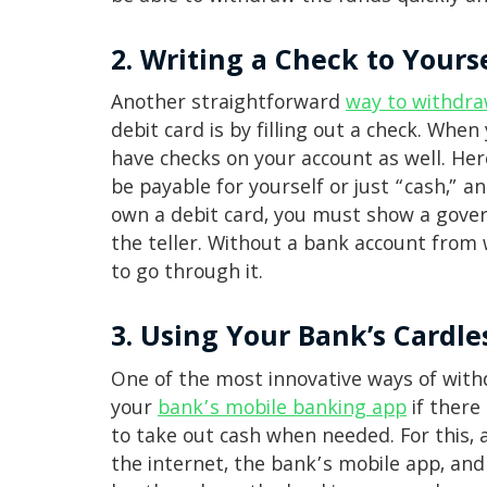
2. Writing a Check to Yours
Another straightforward
way to withdr
debit card is by filling out a check. Whe
have checks on your account as well. Her
be payable for yourself or just “cash,” a
own a debit card, you must show a govern
the teller. Without a bank account from w
to go through it.
3. Using Your Bank’s Cardl
One of the most innovative ways of withd
your
bank’s mobile banking app
if there 
to take out cash when needed. For this, 
the internet, the bank’s mobile app, an