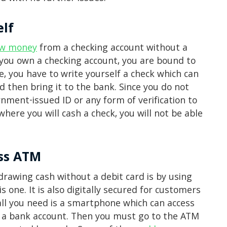
elf
aw money
from a checking account without a
n you own a checking account, you are bound to
e, you have to write yourself a check which can
nd then bring it to the bank. Since you do not
ment-issued ID or any form of verification to
here you will cash a check, you will not be able
ess ATM
rawing cash without a debit card is by using
is one. It is also digitally secured for customers
all you need is a smartphone which can access
d a bank account. Then you must go to the ATM