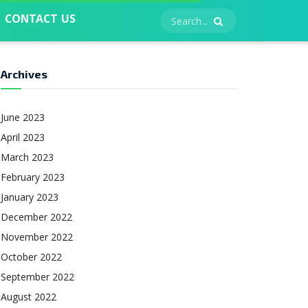
CONTACT US
Archives
June 2023
April 2023
March 2023
February 2023
January 2023
December 2022
November 2022
October 2022
September 2022
August 2022