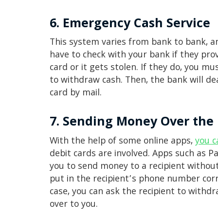
6. Emergency Cash Service
This system varies from bank to bank, and
have to check with your bank if they pro
card or it gets stolen. If they do, you mu
to withdraw cash. Then, the bank will dea
card by mail.
7. Sending Money Over the 
With the help of some online apps,
you c
debit cards are involved. Apps such as 
you to send money to a recipient without 
put in the recipient’s phone number cor
case, you can ask the recipient to with
over to you.