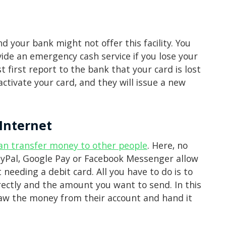
 your bank might not offer this facility. You
vide an emergency cash service if you lose your
st first report to the bank that your card is lost
ctivate your card, and they will issue a new
Internet
an transfer money to other people
. Here, no
PayPal, Google Pay or Facebook Messenger allow
needing a debit card. All you have to do is to
rectly and the amount you want to send. In this
draw the money from their account and hand it