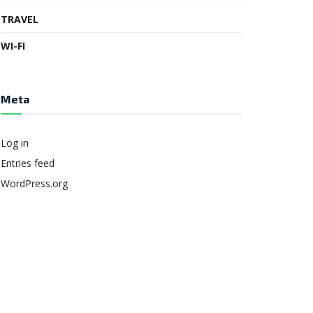
TRAVEL
WI-FI
Meta
Log in
Entries feed
WordPress.org