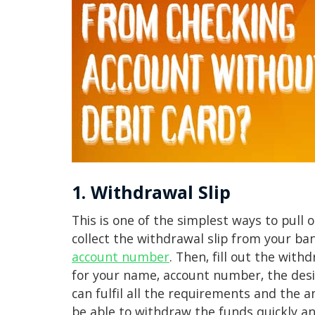
1. Withdrawal Slip
This is one of the simplest ways to pull o
collect the withdrawal slip from your b
account number
. Then, fill out the withd
for your name, account number, the desi
can fulfil all the requirements and the a
be able to withdraw the funds quickly an