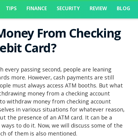
TIPS
FINANCE
SECURITY
REVIEW
BLOG
Money From Checking
ebit Card?
h every passing second, people are leaning
rds more. However, cash payments are still
eople must always access ATM booths. But what
ithdrawing money from a checking account
w to withdraw money from checking account
elves in various situations for whatever reason,
t the presence of an ATM card. It can be a
 ways to do it. Now, we will discuss some of the
ach of them is also mentioned.