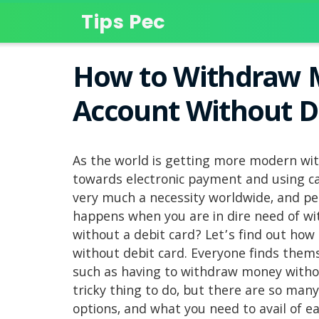
Tips Pec
How to Withdraw 
Account Without D
As the world is getting more modern wit
towards electronic payment and using ca
very much a necessity worldwide, and p
happens when you are in dire need of w
without a debit card? Let’s find out ho
without debit card. Everyone finds thems
such as having to withdraw money withou
tricky thing to do, but there are so many
options, and what you need to avail of e