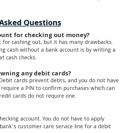
 Asked Questions
count for checking out money?
t for cashing out, but it has many drawbacks.
 cash without a bank account is by writing a
at cash checks.
owning any debit cards?
Debit cards prevent debts, and you do not have
 require a PIN to confirm purchases which can
edit cards do not require one.
checking account. You do not have to apply
bank’s customer care service line for a debit