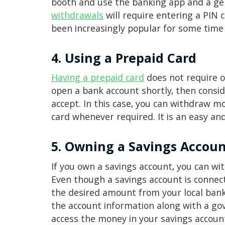
booth and use the banking app and a ge
withdrawals
will require entering a PIN
been increasingly popular for some time
4. Using a Prepaid Card
Having a prepaid card
does not require o
open a bank account shortly, then consid
accept. In this case, you can withdraw m
card whenever required. It is an easy a
5. Owning a Savings Accou
If you own a savings account, you can w
Even though a savings account is connec
the desired amount from your local bank 
the account information along with a gov
access the money in your savings accoun