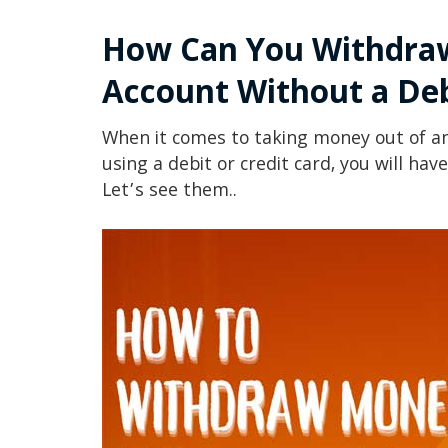
How Can You Withdra
Account
Without a Deb
When it comes to taking money out of a
using a debit or credit card, you will hav
Let’s see them..