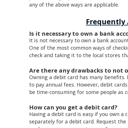
any of the above ways are applicable.
Frequently
Is it necessary to own a bank ac
It is not necessary to own a bank accoun
One of the most common ways of checking
check and taking it to the local stores th
Are there any drawbacks to not 
Owning a debit card has many benefits. 
to pay annual fees. However, debit cards
be time-consuming for some people as cr
How can you get a debit card?
Having a debit card is easy if you own a 
separately for a debit card. Request the 