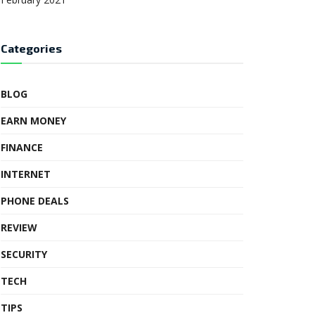
Categories
BLOG
EARN MONEY
FINANCE
INTERNET
PHONE DEALS
REVIEW
SECURITY
TECH
TIPS