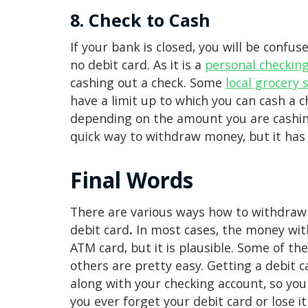
8. Check to Cash
If your bank is closed, you will be con
no debit card. As it is a
personal checkin
cashing out a check. Some
local grocery 
have a limit up to which you can cash a c
depending on the amount you are cashing
quick way to withdraw money, but it has
Final Words
There are various ways how to withdraw
debit card
.
In most cases, the money wit
ATM card, but it is plausible. Some of t
others are pretty easy. Getting a debit c
along with your checking account, so you 
you ever forget your debit card or lose 