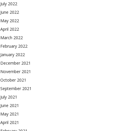
July 2022
June 2022
May 2022
April 2022
March 2022
February 2022
January 2022
December 2021
November 2021
October 2021
September 2021
July 2021
June 2021
May 2021
April 2021
February 2021