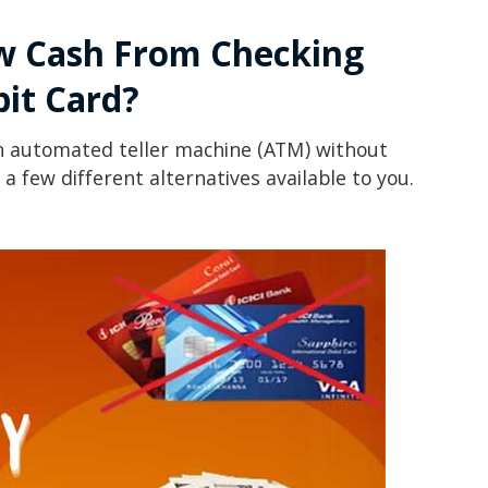
w Cash From Checking
it Card?
n automated teller machine (ATM) without
e a few different alternatives available to you.