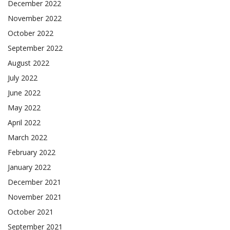
December 2022
November 2022
October 2022
September 2022
August 2022
July 2022
June 2022
May 2022
April 2022
March 2022
February 2022
January 2022
December 2021
November 2021
October 2021
September 2021