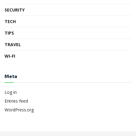
SECURITY
TECH
TIPS
TRAVEL
WI-FI
Meta
Log in
Entries feed
WordPress.org