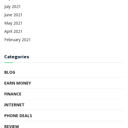
July 2021
June 2021
May 2021
April 2021
February 2021
Categories
BLOG
EARN MONEY
FINANCE
INTERNET
PHONE DEALS
REVIEW