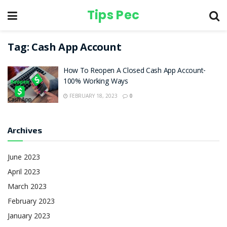
Tips Pec
Tag:
Cash App Account
How To Reopen A Closed Cash App Account-
100% Working Ways
FEBRUARY 18, 2023
0
Archives
June 2023
April 2023
March 2023
February 2023
January 2023