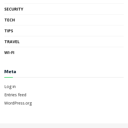
SECURITY
TECH
TIPS
TRAVEL
WI-FI
Meta
Log in
Entries feed
WordPress.org