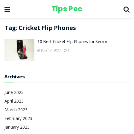
Tips Pec
Tag:
Cricket Flip Phones
10 Best Cricket Flip Phones for Senior
JULY 18, 2023
0
Archives
June 2023
April 2023
March 2023
February 2023
January 2023