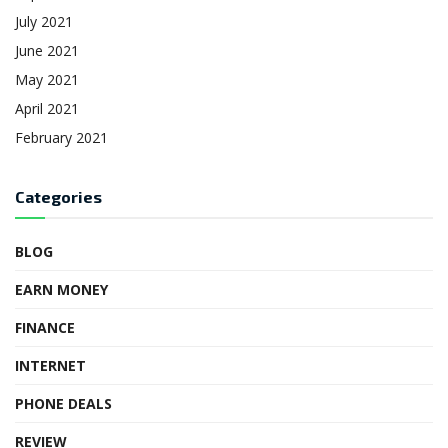
July 2021
June 2021
May 2021
April 2021
February 2021
Categories
BLOG
EARN MONEY
FINANCE
INTERNET
PHONE DEALS
REVIEW