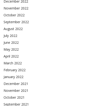
December 2022
November 2022
October 2022
September 2022
August 2022
July 2022
June 2022
May 2022
April 2022
March 2022
February 2022
January 2022
December 2021
November 2021
October 2021
September 2021