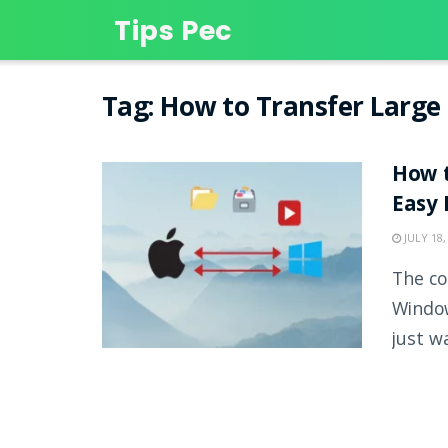
Tips Pec
Tag:
How to Transfer Large 
How t
Easy
JULY 18,
The co
Window
just wa