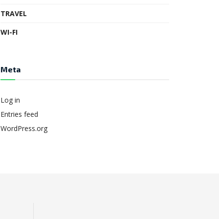
TRAVEL
WI-FI
Meta
Log in
Entries feed
WordPress.org