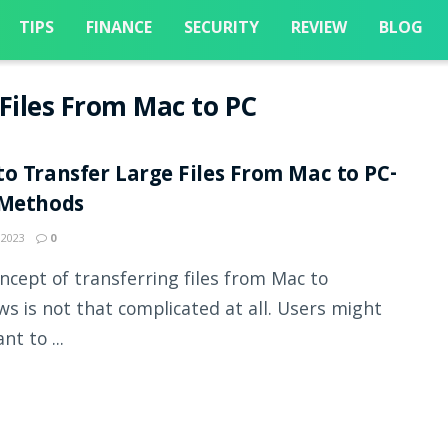
TIPS
FINANCE
SECURITY
REVIEW
BLOG
Files From Mac to PC
o Transfer Large Files From Mac to PC-
 Methods
 2023
0
ncept of transferring files from Mac to
s is not that complicated at all. Users might
nt to ...