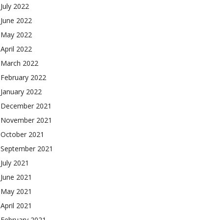
July 2022
June 2022
May 2022
April 2022
March 2022
February 2022
January 2022
December 2021
November 2021
October 2021
September 2021
July 2021
June 2021
May 2021
April 2021
February 2021