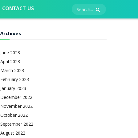
CONTACT US
Archives
June 2023
April 2023
March 2023
February 2023
January 2023
December 2022
November 2022
October 2022
September 2022
August 2022