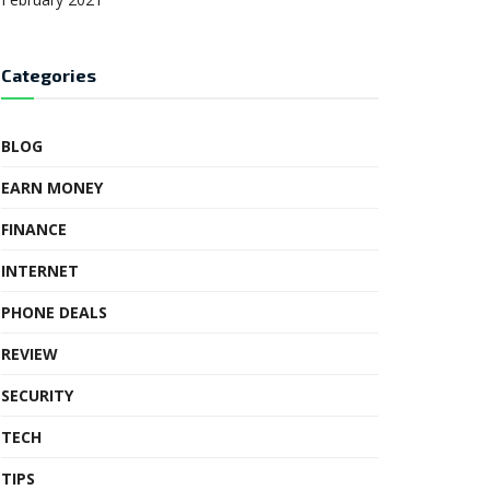
Categories
BLOG
EARN MONEY
FINANCE
INTERNET
PHONE DEALS
REVIEW
SECURITY
TECH
TIPS