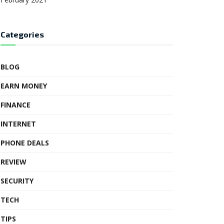
Categories
BLOG
EARN MONEY
FINANCE
INTERNET
PHONE DEALS
REVIEW
SECURITY
TECH
TIPS