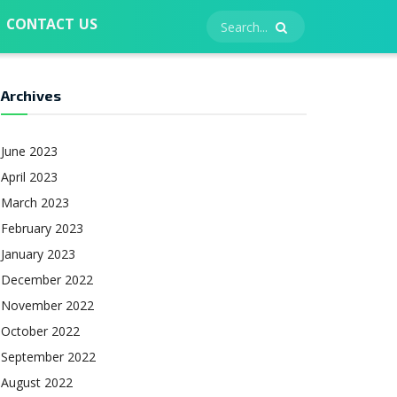
CONTACT US
Archives
June 2023
April 2023
March 2023
February 2023
January 2023
December 2022
November 2022
October 2022
September 2022
August 2022