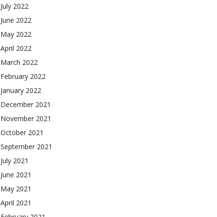
July 2022
June 2022
May 2022
April 2022
March 2022
February 2022
January 2022
December 2021
November 2021
October 2021
September 2021
July 2021
June 2021
May 2021
April 2021
February 2021