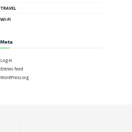
TRAVEL
WI-FI
Meta
Log in
Entries feed
WordPress.org