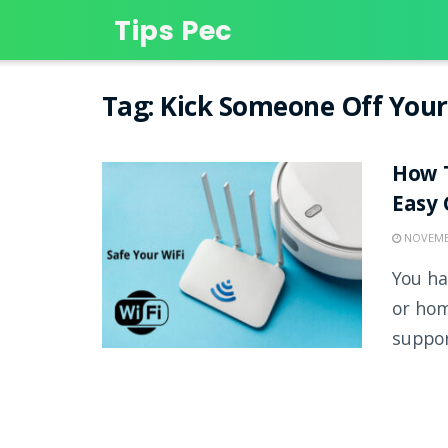
Tips Pec
Tag:
Kick Someone Off Your
How T
Easy 
NOVEMBE
You ha
or hom
support