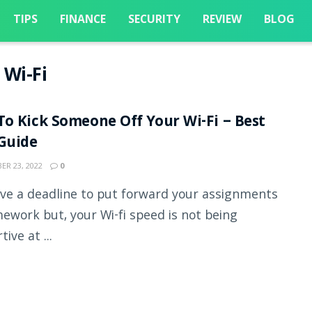
TIPS
FINANCE
SECURITY
REVIEW
BLOG
 Wi-Fi
o Kick Someone Off Your Wi-Fi – Best
Guide
R 23, 2022
0
ve a deadline to put forward your assignments
ework but, your Wi-fi speed is not being
ive at ...