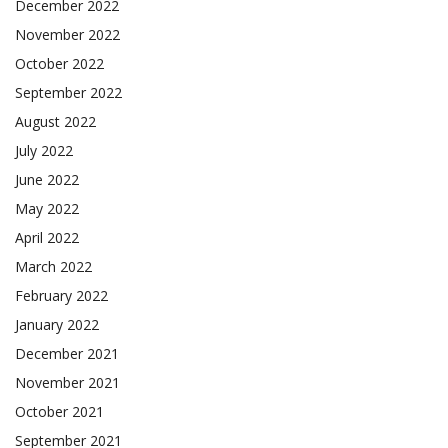
December 2022
November 2022
October 2022
September 2022
August 2022
July 2022
June 2022
May 2022
April 2022
March 2022
February 2022
January 2022
December 2021
November 2021
October 2021
September 2021