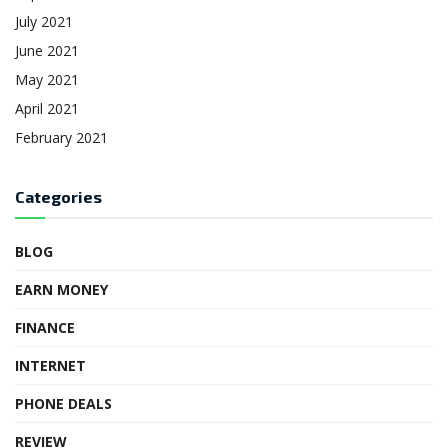
July 2021
June 2021
May 2021
April 2021
February 2021
Categories
BLOG
EARN MONEY
FINANCE
INTERNET
PHONE DEALS
REVIEW