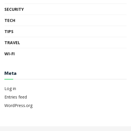
SECURITY
TECH
TIPS
TRAVEL
WI-FI
Meta
Log in
Entries feed
WordPress.org