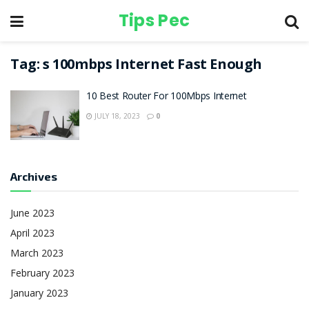
Tips Pec
Tag:
s 100mbps Internet Fast Enough
10 Best Router For 100Mbps Internet
JULY 18, 2023
0
Archives
June 2023
April 2023
March 2023
February 2023
January 2023