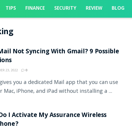
TIPS
FINANCE
SECURITY
REVIEW
BLOG
king
ail Not Syncing With Gmail? 9 Possible
tions
R 23, 2022
0
gives you a dedicated Mail app that you can use
r Mac, iPhone, and iPad without installing a ...
o I Activate My Assurance Wireless
Phone?