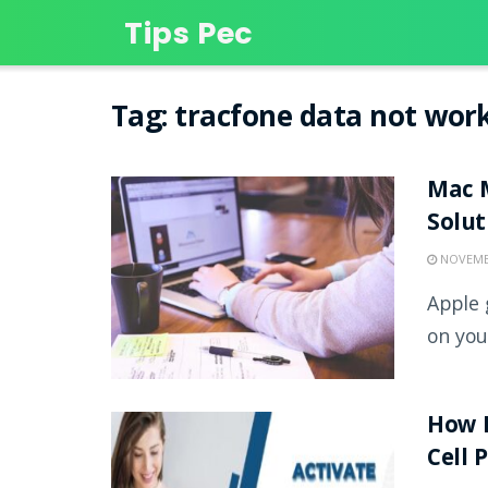
Tips Pec
Tag:
tracfone data not wor
Mac M
Solu
NOVEMBE
Apple 
on you
How D
Cell 