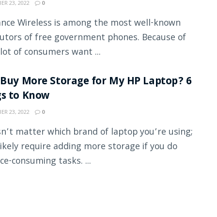
R 23, 2022
0
nce Wireless is among the most well-known
butors of free government phones. Because of
 lot of consumers want ...
 Buy More Storage for My HP Laptop? 6
gs to Know
R 23, 2022
0
sn’t matter which brand of laptop you’re using;
 likely require adding more storage if you do
ce-consuming tasks. ...