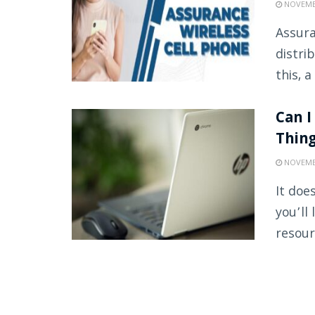
NOVEMBE
Assura
distri
this, a
Can I
Thin
NOVEMBE
It doe
you’ll
resour