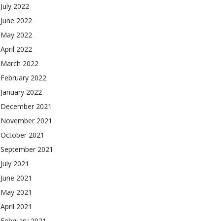
July 2022
June 2022
May 2022
April 2022
March 2022
February 2022
January 2022
December 2021
November 2021
October 2021
September 2021
July 2021
June 2021
May 2021
April 2021
February 2021