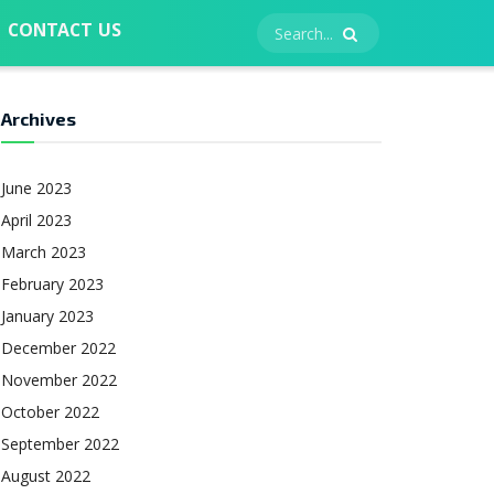
CONTACT US
Archives
June 2023
April 2023
March 2023
February 2023
January 2023
December 2022
November 2022
October 2022
September 2022
August 2022