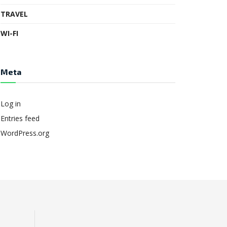
TRAVEL
WI-FI
Meta
Log in
Entries feed
WordPress.org