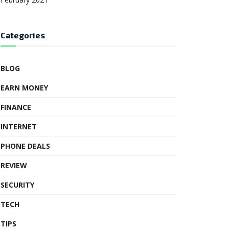
Categories
BLOG
EARN MONEY
FINANCE
INTERNET
PHONE DEALS
REVIEW
SECURITY
TECH
TIPS