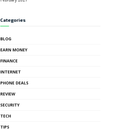
Categories
BLOG
EARN MONEY
FINANCE
INTERNET
PHONE DEALS
REVIEW
SECURITY
TECH
TIPS