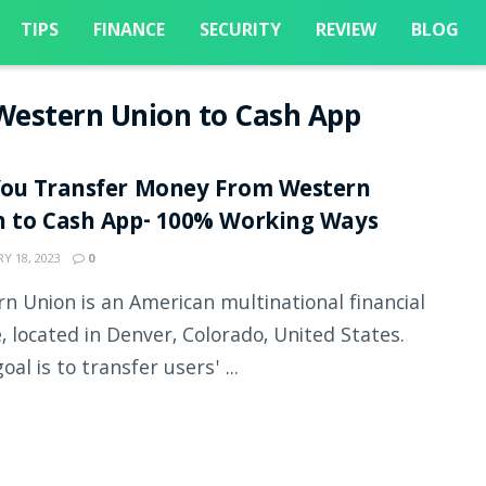
TIPS
FINANCE
SECURITY
REVIEW
BLOG
Western Union to Cash App
You Transfer Money From Western
n to Cash App- 100% Working Ways
Y 18, 2023
0
n Union is an American multinational financial
e, located in Denver, Colorado, United States.
oal is to transfer users' ...