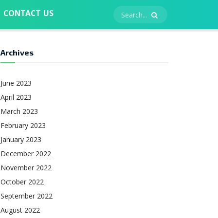
CONTACT US
Archives
June 2023
April 2023
March 2023
February 2023
January 2023
December 2022
November 2022
October 2022
September 2022
August 2022