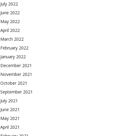
July 2022
June 2022
May 2022
April 2022
March 2022
February 2022
January 2022
December 2021
November 2021
October 2021
September 2021
July 2021
June 2021
May 2021
April 2021
February 2021