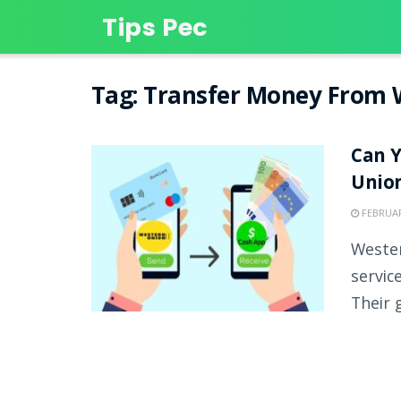
Tips Pec
Tag:
Transfer Money From 
Can 
Unio
FEBRUAR
Wester
servic
Their g