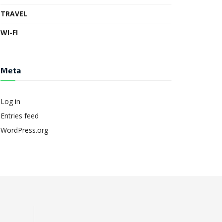
TRAVEL
WI-FI
Meta
Log in
Entries feed
WordPress.org