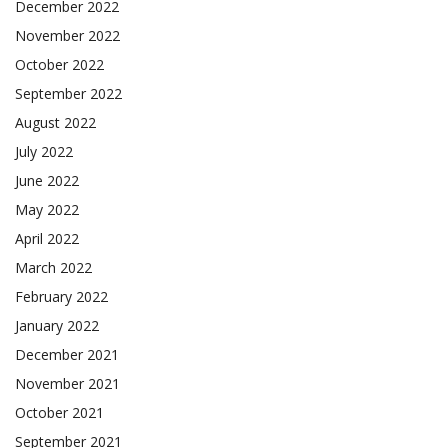
December 2022
November 2022
October 2022
September 2022
August 2022
July 2022
June 2022
May 2022
April 2022
March 2022
February 2022
January 2022
December 2021
November 2021
October 2021
September 2021