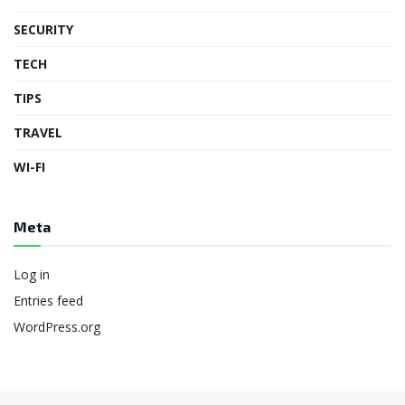
SECURITY
TECH
TIPS
TRAVEL
WI-FI
Meta
Log in
Entries feed
WordPress.org