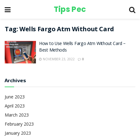
Tips Pec
Tag:
Wells Fargo Atm Without Card
How to Use Wells Fargo Atm Without Card –
Best Methods
NOVEMBER 23, 2022
0
Archives
June 2023
April 2023
March 2023
February 2023
January 2023