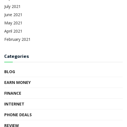
July 2021
June 2021
May 2021
April 2021
February 2021
Categories
BLOG
EARN MONEY
FINANCE
INTERNET
PHONE DEALS
REVIEW