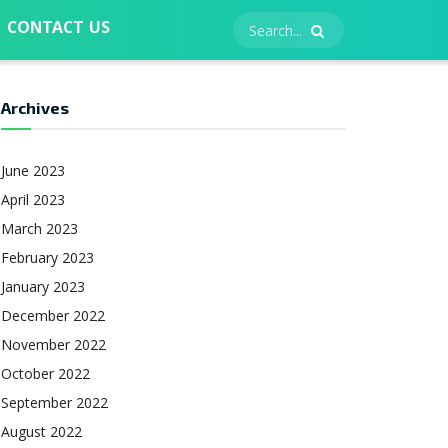
CONTACT US
Archives
June 2023
April 2023
March 2023
February 2023
January 2023
December 2022
November 2022
October 2022
September 2022
August 2022