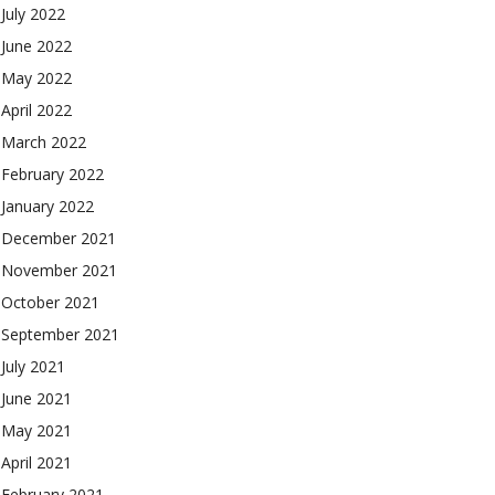
July 2022
June 2022
May 2022
April 2022
March 2022
February 2022
January 2022
December 2021
November 2021
October 2021
September 2021
July 2021
June 2021
May 2021
April 2021
February 2021