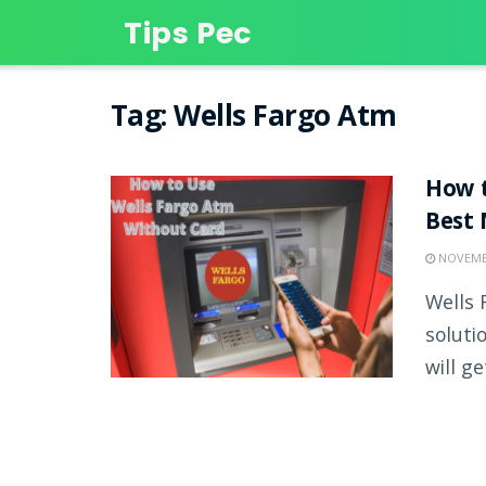
Tips Pec
Tag:
Wells Fargo Atm
How t
Best
NOVEMBE
Wells 
soluti
will get