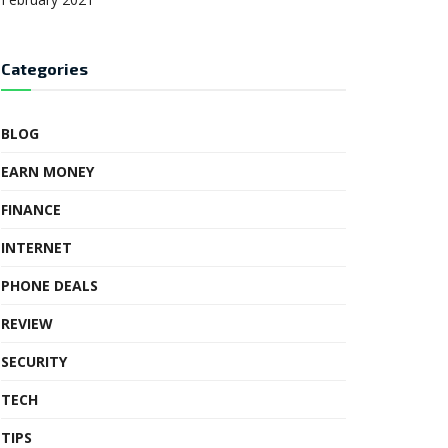
Categories
BLOG
EARN MONEY
FINANCE
INTERNET
PHONE DEALS
REVIEW
SECURITY
TECH
TIPS