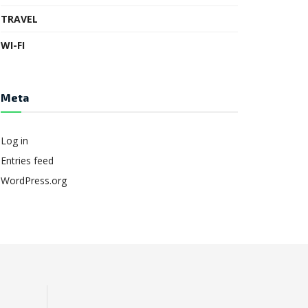
TRAVEL
WI-FI
Meta
Log in
Entries feed
WordPress.org