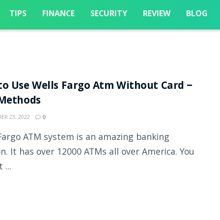
TIPS
FINANCE
SECURITY
REVIEW
BLOG
o Use Wells Fargo Atm Without Card –
 Methods
R 23, 2022
0
Fargo ATM system is an amazing banking
on. It has over 12000 ATMs all over America. You
 ...