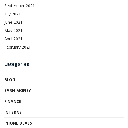
September 2021
July 2021
June 2021
May 2021
April 2021
February 2021
Categories
BLOG
EARN MONEY
FINANCE
INTERNET
PHONE DEALS