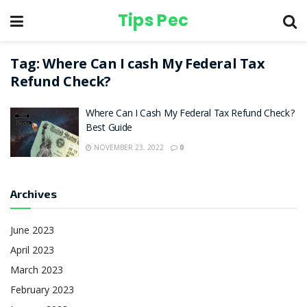
Tips Pec
Tag:
Where Can I cash My Federal Tax
Refund Check?
Where Can I Cash My Federal Tax Refund Check?
Best Guide
NOVEMBER 23, 2022
0
Archives
June 2023
April 2023
March 2023
February 2023