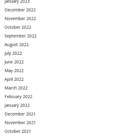
January 2023
December 2022
November 2022
October 2022
September 2022
August 2022
July 2022
June 2022
May 2022
April 2022
March 2022
February 2022
January 2022
December 2021
November 2021
October 2021