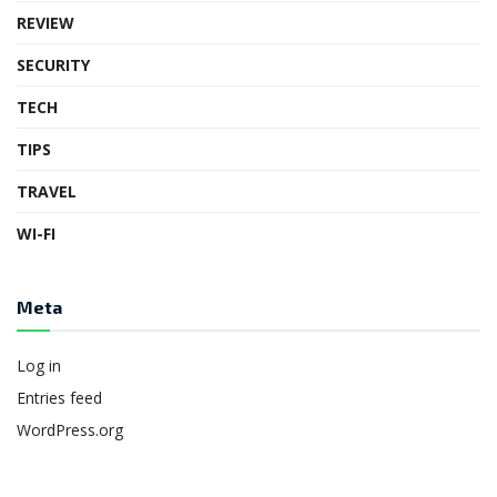
REVIEW
SECURITY
TECH
TIPS
TRAVEL
WI-FI
Meta
Log in
Entries feed
WordPress.org