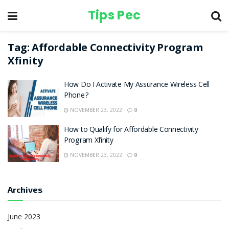
Tips Pec
Tag:
Affordable Connectivity Program
Xfinity
How Do I Activate My Assurance Wireless Cell
Phone?
NOVEMBER 23, 2022
0
How to Qualify for Affordable Connectivity
Program Xfinity
NOVEMBER 23, 2022
0
Archives
June 2023