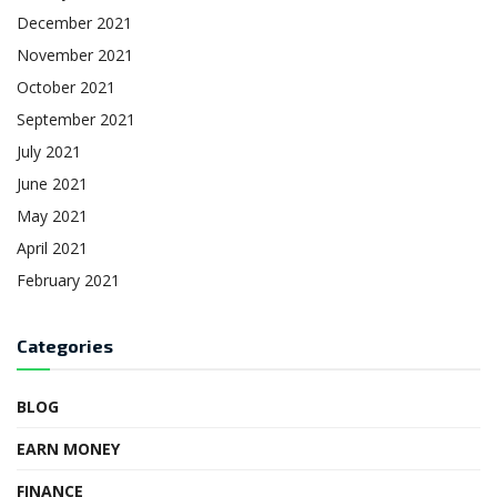
December 2021
November 2021
October 2021
September 2021
July 2021
June 2021
May 2021
April 2021
February 2021
Categories
BLOG
EARN MONEY
FINANCE