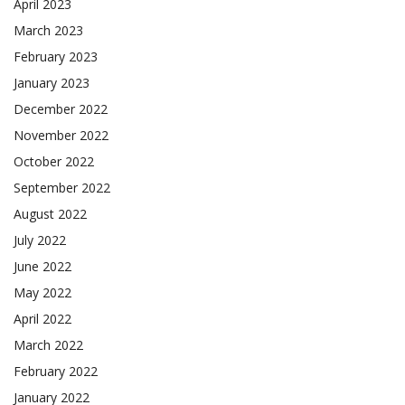
April 2023
March 2023
February 2023
January 2023
December 2022
November 2022
October 2022
September 2022
August 2022
July 2022
June 2022
May 2022
April 2022
March 2022
February 2022
January 2022