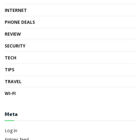
INTERNET
PHONE DEALS
REVIEW
SECURITY
TECH
TIPS
TRAVEL
WI-FI
Meta
Log in
Entries feed