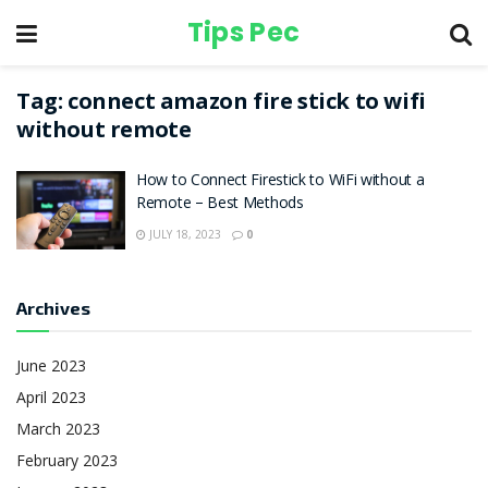
Tips Pec
Tag:
connect amazon fire stick to wifi
without remote
How to Connect Firestick to WiFi without a
Remote – Best Methods
JULY 18, 2023
0
Archives
June 2023
April 2023
March 2023
February 2023