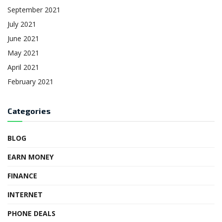
September 2021
July 2021
June 2021
May 2021
April 2021
February 2021
Categories
BLOG
EARN MONEY
FINANCE
INTERNET
PHONE DEALS