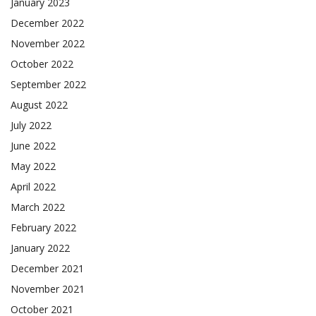
January 2023
December 2022
November 2022
October 2022
September 2022
August 2022
July 2022
June 2022
May 2022
April 2022
March 2022
February 2022
January 2022
December 2021
November 2021
October 2021