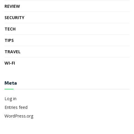
REVIEW
SECURITY
TECH
TIPS
TRAVEL
WI-FI
Meta
Log in
Entries feed
WordPress.org