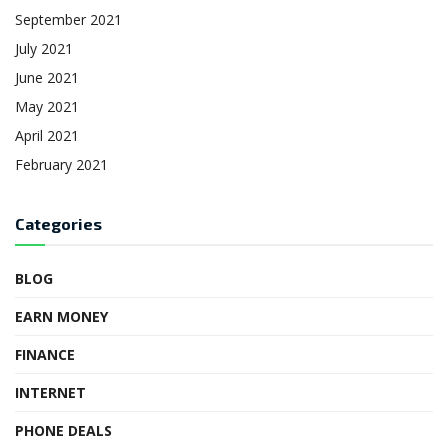
September 2021
July 2021
June 2021
May 2021
April 2021
February 2021
Categories
BLOG
EARN MONEY
FINANCE
INTERNET
PHONE DEALS