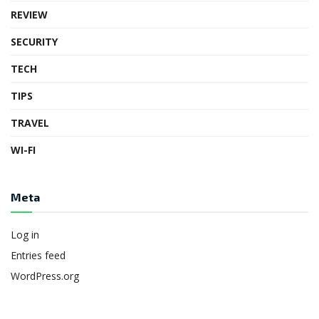
REVIEW
SECURITY
TECH
TIPS
TRAVEL
WI-FI
Meta
Log in
Entries feed
WordPress.org