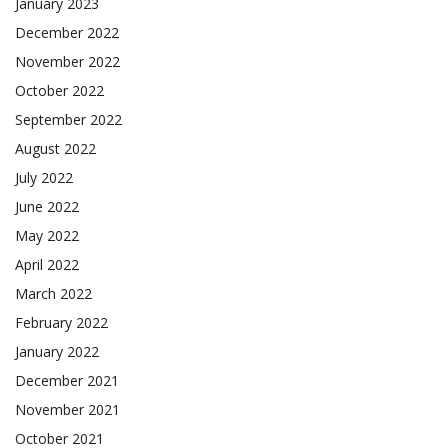
January 2023
December 2022
November 2022
October 2022
September 2022
August 2022
July 2022
June 2022
May 2022
April 2022
March 2022
February 2022
January 2022
December 2021
November 2021
October 2021