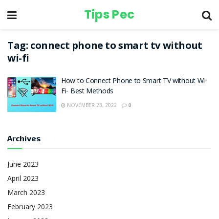
Tips Pec
Tag:
connect phone to smart tv without
wi-fi
How to Connect Phone to Smart TV without Wi-
Fi- Best Methods
NOVEMBER 23, 2022
0
Archives
June 2023
April 2023
March 2023
February 2023