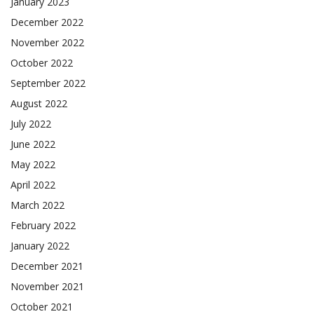
January 2023
December 2022
November 2022
October 2022
September 2022
August 2022
July 2022
June 2022
May 2022
April 2022
March 2022
February 2022
January 2022
December 2021
November 2021
October 2021