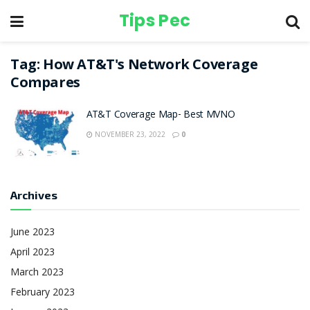
Tips Pec
Tag:
How AT&T's Network Coverage
Compares
AT&T Coverage Map- Best MVNO
NOVEMBER 23, 2022
0
Archives
June 2023
April 2023
March 2023
February 2023