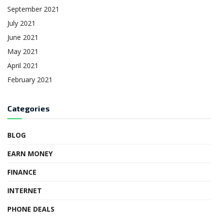
September 2021
July 2021
June 2021
May 2021
April 2021
February 2021
Categories
BLOG
EARN MONEY
FINANCE
INTERNET
PHONE DEALS