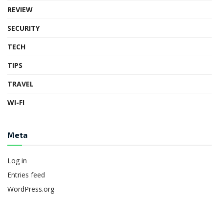
REVIEW
SECURITY
TECH
TIPS
TRAVEL
WI-FI
Meta
Log in
Entries feed
WordPress.org