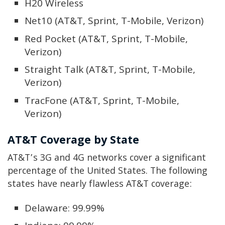
H20 Wireless
Net10 (AT&T, Sprint, T-Mobile, Verizon)
Red Pocket (AT&T, Sprint, T-Mobile,
Verizon)
Straight Talk (AT&T, Sprint, T-Mobile,
Verizon)
TracFone (AT&T, Sprint, T-Mobile,
Verizon)
AT&T Coverage by State
AT&T’s 3G and 4G networks cover a significant
percentage of the United States. The following
states have nearly flawless AT&T coverage:
Delaware: 99.99%