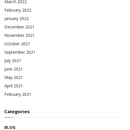
March 2022
February 2022
January 2022
December 2021
November 2021
October 2021
September 2021
July 2021
June 2021
May 2021
April 2021
February 2021
Categories
BLOG