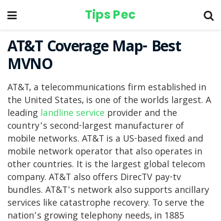
Tips Pec
AT&T Coverage Map- Best
MVNO
AT&T, a telecommunications firm established in
the United States, is one of the worlds largest. A
leading
landline service
provider and the
country’s second-largest manufacturer of
mobile networks. AT&T is a US-based fixed and
mobile network operator that also operates in
other countries. It is the largest global telecom
company. AT&T also offers DirecTV pay-tv
bundles. AT&T’s network also supports ancillary
services like catastrophe recovery. To serve the
nation’s growing telephony needs, in 1885