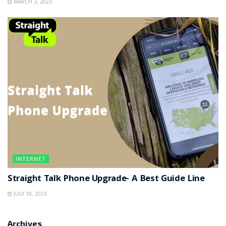
MARCH 3, 2023
INTERNET
Straight Talk Phone Upgrade- A Best Guide Line
JULY 18, 2023
Archives