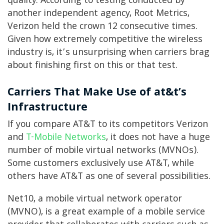
quality. According to testing conducted by
another independent agency, Root Metrics,
Verizon held the crown 12 consecutive times.
Given how extremely competitive the wireless
industry is, it’s unsurprising when carriers brag
about finishing first on this or that test.
Carriers That Make Use of at&t’s
Infrastructure
If you compare AT&T to its competitors Verizon
and
T-Mobile Networks
, it does not have a huge
number of mobile virtual networks (MVNOs).
Some customers exclusively use AT&T, while
others have AT&T as one of several possibilities.
Net10, a mobile virtual network operator
(MVNO), is a great example of a mobile service