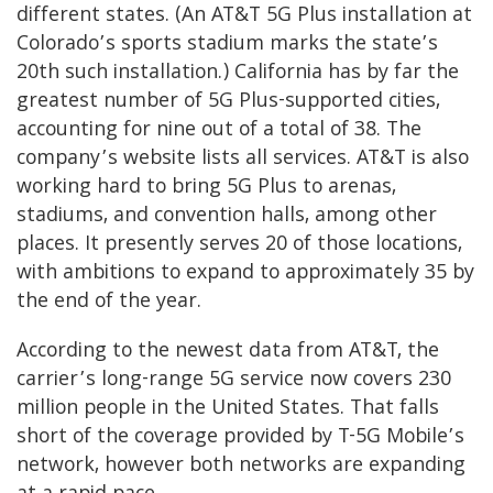
different states. (An AT&T 5G Plus installation at
Colorado’s sports stadium marks the state’s
20th such installation.) California has by far the
greatest number of 5G Plus-supported cities,
accounting for nine out of a total of 38. The
company’s website lists all services. AT&T is also
working hard to bring 5G Plus to arenas,
stadiums, and convention halls, among other
places. It presently serves 20 of those locations,
with ambitions to expand to approximately 35 by
the end of the year.
According to the newest data from AT&T, the
carrier’s long-range 5G service now covers 230
million people in the United States. That falls
short of the coverage provided by T-5G Mobile’s
network, however both networks are expanding