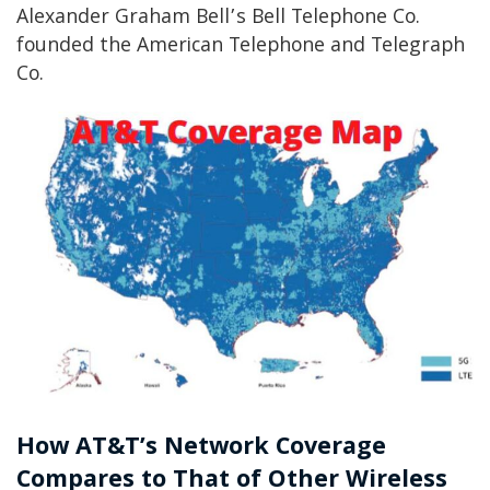
Alexander Graham Bell’s Bell Telephone Co.
founded the American Telephone and Telegraph
Co.
How AT&T’s Network Coverage
Compares to That of Other Wireless