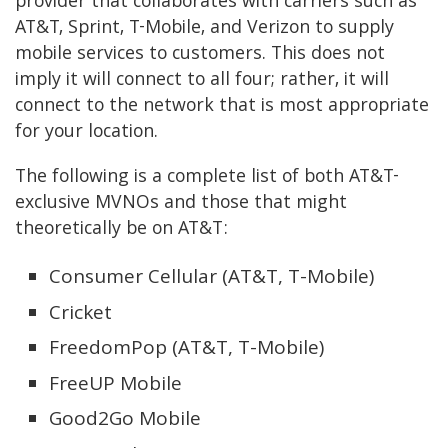
provider that collaborates with carriers such as
AT&T, Sprint, T-Mobile, and Verizon to supply
mobile services to customers. This does not
imply it will connect to all four; rather, it will
connect to the network that is most appropriate
for your location.
The following is a complete list of both AT&T-
exclusive MVNOs and those that might
theoretically be on AT&T:
Consumer Cellular (AT&T, T-Mobile)
Cricket
FreedomPop (AT&T, T-Mobile)
FreeUP Mobile
Good2Go Mobile