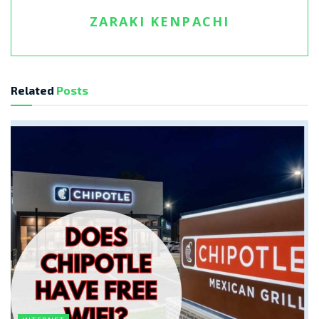
ZARAKI KENPACHI
Related
Posts