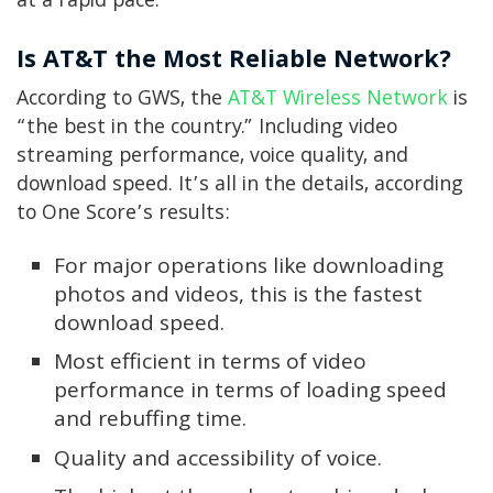
at a rapid pace.
Is AT&T the Most Reliable Network?
According to GWS, the
AT&T Wireless Network
is
“the best in the country.” Including video
streaming performance, voice quality, and
download speed. It’s all in the details, according
to One Score’s results:
For major operations like downloading
photos and videos, this is the fastest
download speed.
Most efficient in terms of video
performance in terms of loading speed
and rebuffing time.
Quality and accessibility of voice.