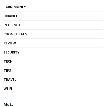
EARN MONEY
FINANCE
INTERNET
PHONE DEALS
REVIEW
SECURITY
TECH
TIPS
TRAVEL
WI-FI
Meta