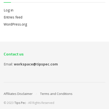
Log in
Entries feed
WordPress.org
Contact us
Email:
workspace@tipspec.com
Affiliates Disclaimer
Terms and Conditions
© 2023
Tips Pec
- All Rights Reserved