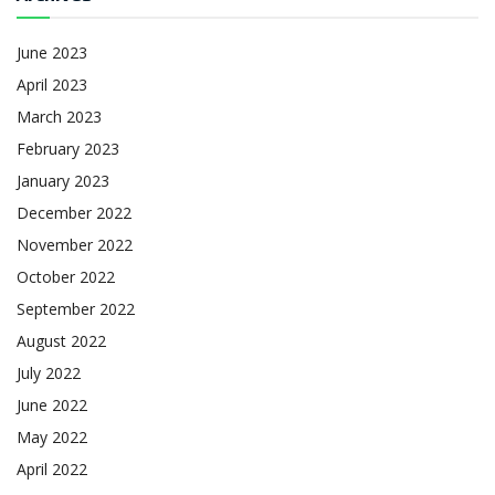
June 2023
April 2023
March 2023
February 2023
January 2023
December 2022
November 2022
October 2022
September 2022
August 2022
July 2022
June 2022
May 2022
April 2022