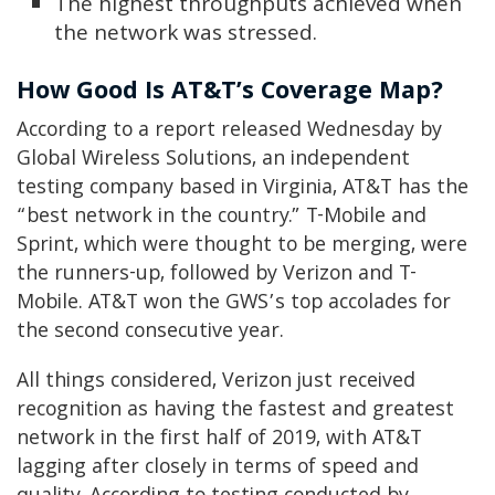
The highest throughputs achieved when
the network was stressed.
How Good Is AT&T’s Coverage Map?
According to a report released Wednesday by
Global Wireless Solutions, an independent
testing company based in Virginia, AT&T has the
“best network in the country.” T-Mobile and
Sprint, which were thought to be merging, were
the runners-up, followed by Verizon and T-
Mobile. AT&T won the GWS’s top accolades for
the second consecutive year.
All things considered, Verizon just received
recognition as having the fastest and greatest
network in the first half of 2019, with AT&T
lagging after closely in terms of speed and