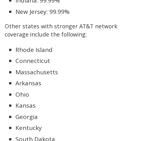
Indiana: 99.99%
New Jersey: 99.99%
Other states with stronger AT&T network
coverage include the following:
Rhode Island
Connecticut
Massachusetts
Arkansas
Ohio
Kansas
Georgia
Kentucky
South Dakota