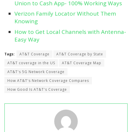
Union to Cash App- 100% Working Ways
Verizon Family Locator Without Them
Knowing
How to Get Local Channels with Antenna-
Easy Way
Tags:
AT&T Coverage
AT&T Coverage by State
AT&T coverage in the US
AT&T Coverage Map
AT&T's 5G Network Coverage
How AT&T's Network Coverage Compares
How Good Is AT&T's Coverage