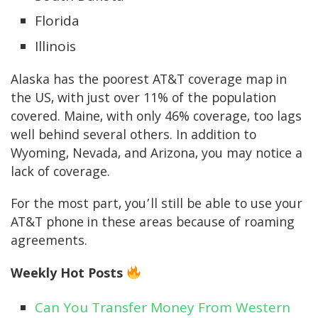
Florida
Illinois
Alaska has the poorest AT&T coverage map in
the US, with just over 11% of the population
covered. Maine, with only 46% coverage, too lags
well behind several others. In addition to
Wyoming, Nevada, and Arizona, you may notice a
lack of coverage.
For the most part, you’ll still be able to use your
AT&T phone in these areas because of roaming
agreements.
Weekly Hot Posts
Can You Transfer Money From Western