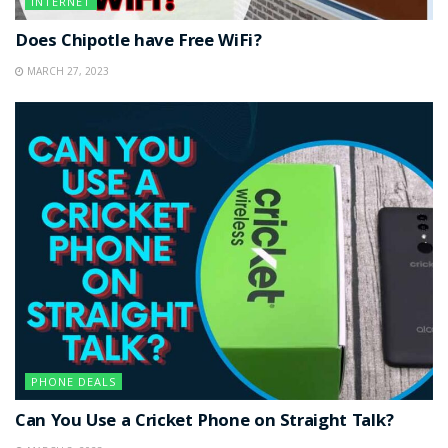
INTERNET
Does Chipotle have Free WiFi?
MARCH 27, 2023
PHONE DEALS
Can You Use a Cricket Phone on Straight Talk?