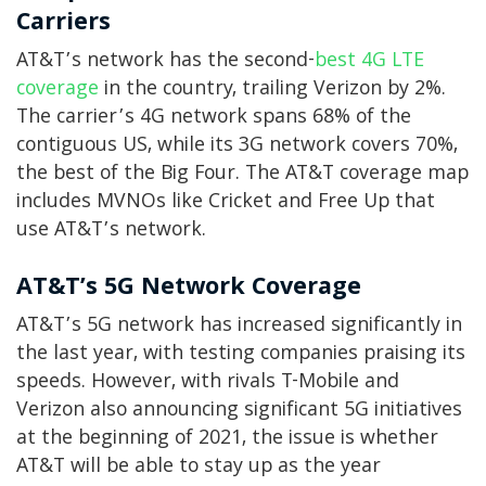
Carriers
AT&T’s network has the second-
best 4G LTE
coverage
in the country, trailing Verizon by 2%.
The carrier’s 4G network spans 68% of the
contiguous US, while its 3G network covers 70%,
the best of the Big Four. The AT&T coverage map
includes MVNOs like Cricket and Free Up that
use AT&T’s network.
AT&T’s 5G Network Coverage
AT&T’s 5G network has increased significantly in
the last year, with testing companies praising its
speeds. However, with rivals T-Mobile and
Verizon also announcing significant 5G initiatives
at the beginning of 2021, the issue is whether
AT&T will be able to stay up as the year