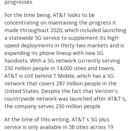
progresses.
For the time being, AT&T looks to be
concentrating on maintaining the progress it
made throughout 2020, which included launching
a statewide 5G service to supplement its high-
speed deployments in thirty-two markets and is
expanding its phone lineup with new 5G
handsets. With a 5G network currently serving
230 million people in 14,000 cities and towns,
AT&T is still behind T-Mobile, which has a 5G
network that covers 287 million people in the
United States. Despite the fact that Verizon’s
countrywide network was launched after AT&T’s,
the company serves 230 million people.
At the time of this writing, AT&T’s 5G plus
service is only available in 38 cities across 19