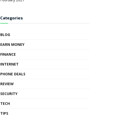
Categories
BLOG
EARN MONEY
FINANCE
INTERNET
PHONE DEALS
REVIEW
SECURITY
TECH
TIPS