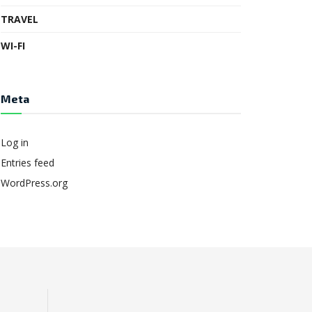
TRAVEL
WI-FI
Meta
Log in
Entries feed
WordPress.org