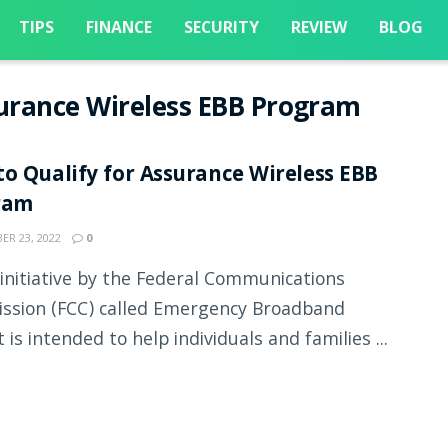
TIPS
FINANCE
SECURITY
REVIEW
BLOG
surance Wireless EBB Program
o Qualify for Assurance Wireless EBB
ram
R 23, 2022
0
initiative by the Federal Communications
sion (FCC) called Emergency Broadband
 is intended to help individuals and families ...