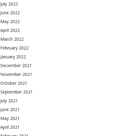
July 2022
June 2022
May 2022
April 2022
March 2022
February 2022
January 2022
December 2021
November 2021
October 2021
September 2021
July 2021
June 2021
May 2021
April 2021
February 2021