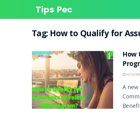
Tips Pec
Tag:
How to Qualify for As
How t
Prog
NOVEMBE
A new 
Commis
Benefit