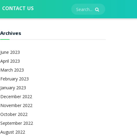
CONTACT US
Archives
June 2023
April 2023
March 2023
February 2023
January 2023
December 2022
November 2022
October 2022
September 2022
August 2022