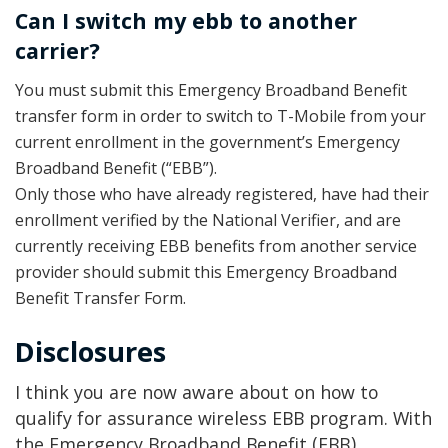
Can I switch my ebb to another
carrier?
You must submit this Emergency Broadband Benefit
transfer form in order to switch to T-Mobile from your
current enrollment in the government’s Emergency
Broadband Benefit (“EBB”).
Only those who have already registered, have had their
enrollment verified by the National Verifier, and are
currently receiving EBB benefits from another service
provider should submit this Emergency Broadband
Benefit Transfer Form.
Disclosures
I think you are now aware about on how to
qualify for assurance wireless EBB program. With
the Emergency Broadband Benefit (EBB)