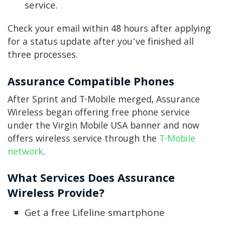
service.
Check your email within 48 hours after applying
for a status update after you’ve finished all
three processes.
Assurance Compatible Phones
After Sprint and T-Mobile merged, Assurance
Wireless began offering free phone service
under the Virgin Mobile USA banner and now
offers wireless service through the
T-Mobile
network
.
What Services Does Assurance
Wireless Provide?
Get a free Lifeline smartphone