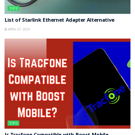
TIPS
List of Starlink Ethernet Adapter Alternative
APRIL 27, 2023
TIPS