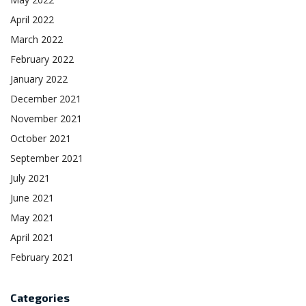
April 2022
March 2022
February 2022
January 2022
December 2021
November 2021
October 2021
September 2021
July 2021
June 2021
May 2021
April 2021
February 2021
Categories