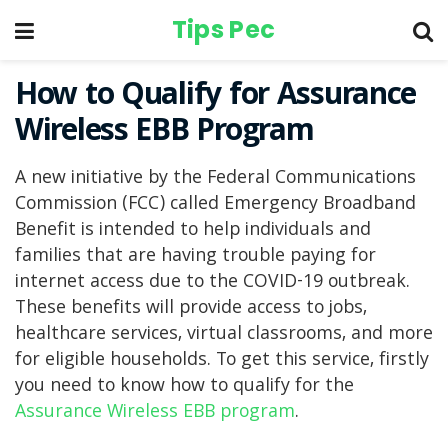
Tips Pec
How to Qualify for Assurance
Wireless EBB Program
A new initiative by the Federal Communications
Commission (FCC) called Emergency Broadband
Benefit is intended to help individuals and
families that are having trouble paying for
internet access due to the COVID-19 outbreak.
These benefits will provide access to jobs,
healthcare services, virtual classrooms, and more
for eligible households. To get this service, firstly
you need to know how to qualify for the
Assurance Wireless EBB program
.