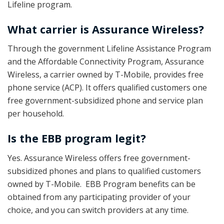
Lifeline program.
What carrier is Assurance Wireless?
Through the government Lifeline Assistance Program
and the Affordable Connectivity Program, Assurance
Wireless, a carrier owned by T-Mobile, provides free
phone service (ACP). It offers qualified customers one
free government-subsidized phone and service plan
per household.
Is the EBB program legit?
Yes. Assurance Wireless offers free government-
subsidized phones and plans to qualified customers
owned by T-Mobile. EBB Program benefits can be
obtained from any participating provider of your
choice, and you can switch providers at any time.