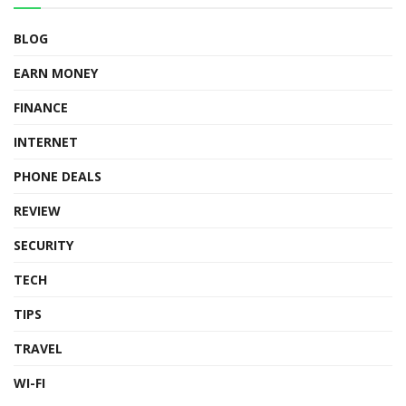
BLOG
EARN MONEY
FINANCE
INTERNET
PHONE DEALS
REVIEW
SECURITY
TECH
TIPS
TRAVEL
WI-FI