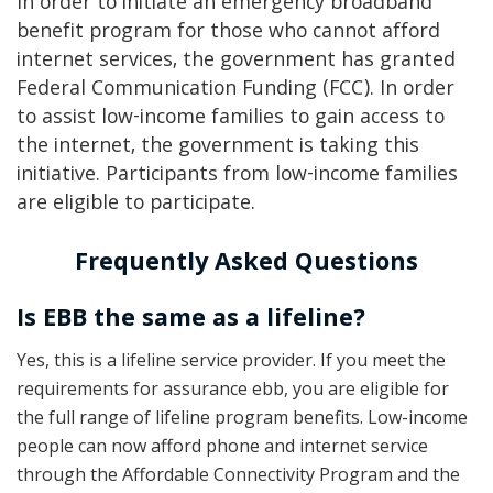
In order to initiate an emergency broadband
benefit program for those who cannot afford
internet services, the government has granted
Federal Communication Funding (FCC). In order
to assist low-income families to gain access to
the internet, the government is taking this
initiative. Participants from low-income families
are eligible to participate.
Frequently Asked Questions
Is EBB the same as a lifeline?
Yes, this is a lifeline service provider. If you meet the
requirements for assurance ebb, you are eligible for
the full range of lifeline program benefits. Low-income
people can now afford phone and internet service
through the Affordable Connectivity Program and the