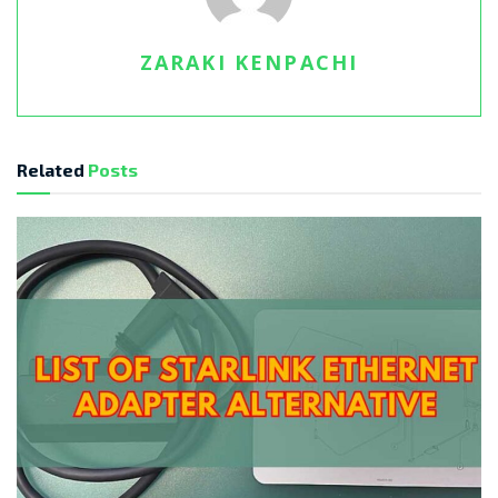
ZARAKI KENPACHI
Related
Posts