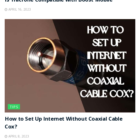
Is Tracfone Compatible with Boost Mobile
APRIL 16, 2023
TIPS
How to Set Up Internet Without Coaxial Cable
Cox?
APRIL 8, 2023