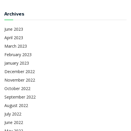
Archives
June 2023
April 2023
March 2023
February 2023
January 2023
December 2022
November 2022
October 2022
September 2022
August 2022
July 2022
June 2022
May 2022