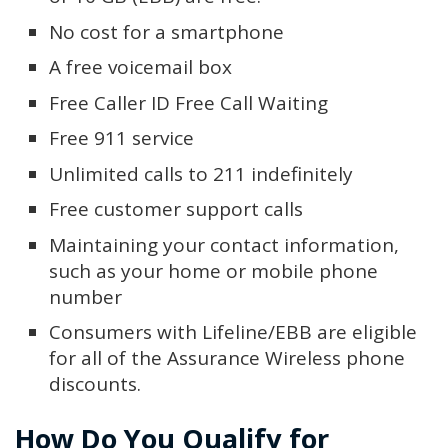
No cost for a smartphone
A free voicemail box
Free Caller ID Free Call Waiting
Free 911 service
Unlimited calls to 211 indefinitely
Free customer support calls
Maintaining your contact information,
such as your home or mobile phone
number
Consumers with Lifeline/EBB are eligible
for all of the Assurance Wireless phone
discounts.
How Do You Qualify for