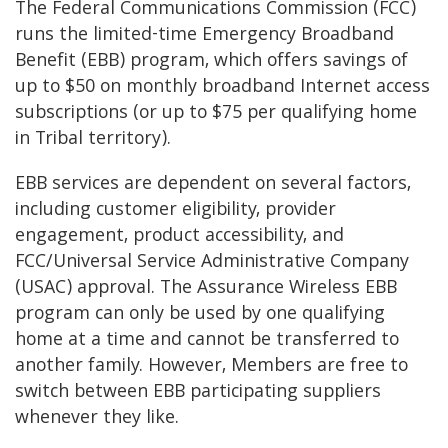
The Federal Communications Commission (FCC)
runs the limited-time Emergency Broadband
Benefit (EBB) program, which offers savings of
up to $50 on monthly broadband Internet access
subscriptions (or up to $75 per qualifying home
in Tribal territory).
EBB services are dependent on several factors,
including customer eligibility, provider
engagement, product accessibility, and
FCC/Universal Service Administrative Company
(USAC) approval. The Assurance Wireless EBB
program can only be used by one qualifying
home at a time and cannot be transferred to
another family. However, Members are free to
switch between EBB participating suppliers
whenever they like.