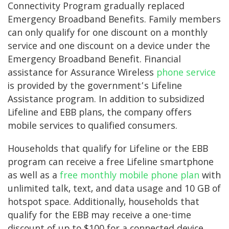
Connectivity Program gradually replaced
Emergency Broadband Benefits. Family members
can only qualify for one discount on a monthly
service and one discount on a device under the
Emergency Broadband Benefit. Financial
assistance for Assurance Wireless
phone service
is provided by the government’s Lifeline
Assistance program. In addition to subsidized
Lifeline and EBB plans, the company offers
mobile services to qualified consumers.
Households that qualify for Lifeline or the EBB
program can receive a free Lifeline smartphone
as well as a
free monthly mobile phone plan
with
unlimited talk, text, and data usage and 10 GB of
hotspot space. Additionally, households that
qualify for the EBB may receive a one-time