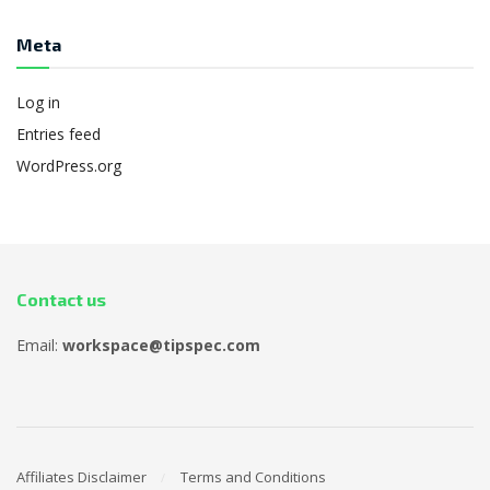
Meta
Log in
Entries feed
WordPress.org
Contact us
Email:
workspace@tipspec.com
Affiliates Disclaimer
Terms and Conditions