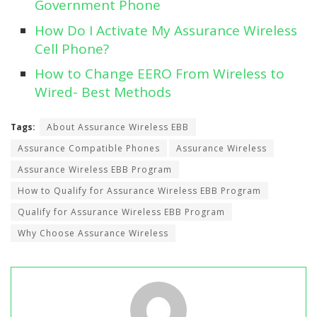
Government Phone
How Do I Activate My Assurance Wireless
Cell Phone?
How to Change EERO From Wireless to
Wired- Best Methods
Tags:
About Assurance Wireless EBB
Assurance Compatible Phones
Assurance Wireless
Assurance Wireless EBB Program
How to Qualify for Assurance Wireless EBB Program
Qualify for Assurance Wireless EBB Program
Why Choose Assurance Wireless