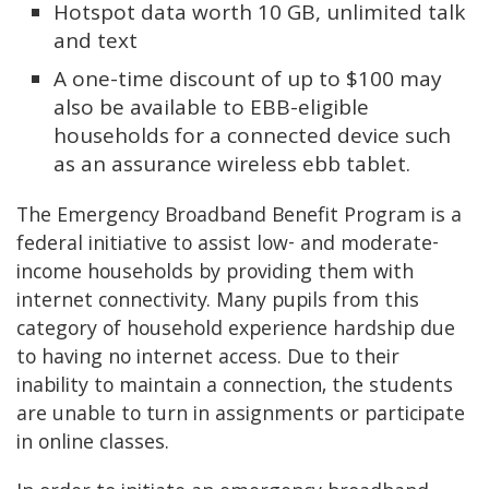
Hotspot data worth 10 GB, unlimited talk
and text
A one-time discount of up to $100 may
also be available to EBB-eligible
households for a connected device such
as an assurance wireless ebb tablet.
The Emergency Broadband Benefit Program is a
federal initiative to assist low- and moderate-
income households by providing them with
internet connectivity. Many pupils from this
category of household experience hardship due
to having no internet access. Due to their
inability to maintain a connection, the students
are unable to turn in assignments or participate
in online classes.