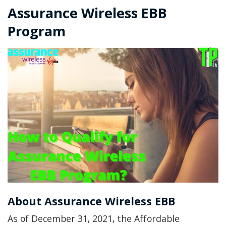
Assurance Wireless EBB
Program
About Assurance Wireless EBB
As of December 31, 2021, the Affordable