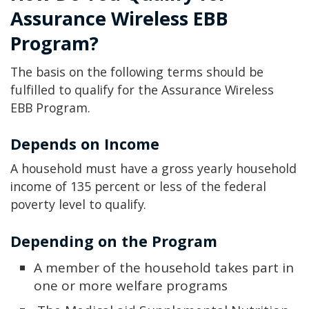
Assurance Wireless EBB
Program?
The basis on the following terms should be
fulfilled to qualify for the Assurance Wireless
EBB Program.
Depends on Income
A household must have a gross yearly household
income of 135 percent or less of the federal
poverty level to qualify.
Depending on the Program
A member of the household takes part in
one or more welfare programs