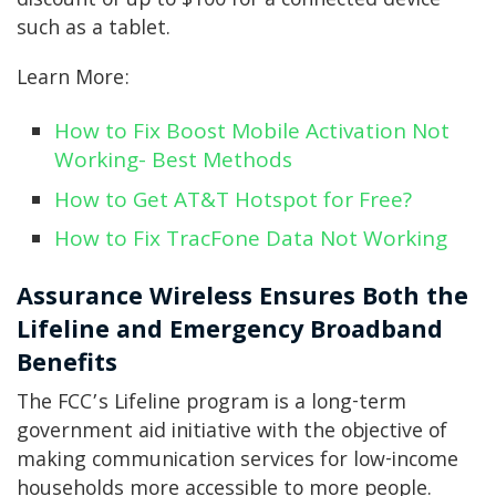
discount of up to $100 for a connected device
such as a tablet.
Learn More:
How to Fix Boost Mobile Activation Not
Working- Best Methods
How to Get AT&T Hotspot for Free?
How to Fix TracFone Data Not Working
Assurance Wireless Ensures Both the
Lifeline and Emergency Broadband
Benefits
The FCC’s Lifeline program is a long-term
government aid initiative with the objective of
making communication services for low-income
households more accessible to more people.