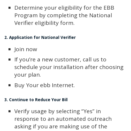
Determine your eligibility for the EBB
Program by completing the National
Verifier eligibility form.
2. Application for National Verifier
Join now
If you’re a new customer, call us to
schedule your installation after choosing
your plan.
Buy Your ebb Internet.
3. Continue to Reduce Your Bil
l
Verify usage by selecting “Yes” in
response to an automated outreach
asking if you are making use of the