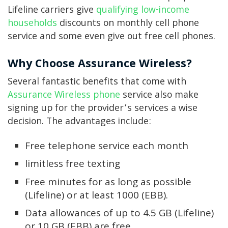
Lifeline carriers give
qualifying low-income
households
discounts on monthly cell phone
service and some even give out free cell phones.
Why Choose Assurance Wireless?
Several fantastic benefits that come with
Assurance Wireless phone
service also make
signing up for the provider’s services a wise
decision. The advantages include:
Free telephone service each month
limitless free texting
Free minutes for as long as possible
(Lifeline) or at least 1000 (EBB).
Data allowances of up to 4.5 GB (Lifeline)
or 10 GB (EBB) are free.