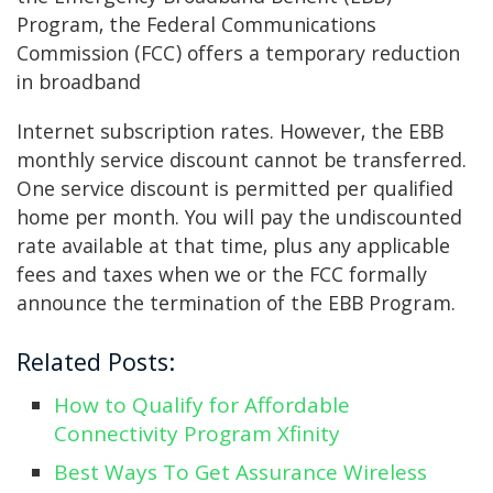
Program, the Federal Communications
Commission (FCC) offers a temporary reduction
in broadband
Internet subscription rates. However, the EBB
monthly service discount cannot be transferred.
One service discount is permitted per qualified
home per month. You will pay the undiscounted
rate available at that time, plus any applicable
fees and taxes when we or the FCC formally
announce the termination of the EBB Program.
Related Posts:
How to Qualify for Affordable
Connectivity Program Xfinity
Best Ways To Get Assurance Wireless