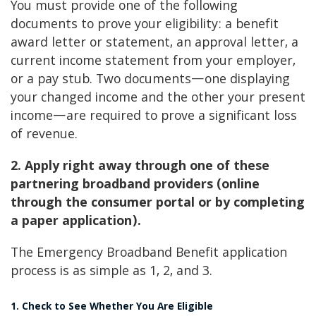
You must provide one of the following
documents to prove your eligibility: a benefit
award letter or statement, an approval letter, a
current income statement from your employer,
or a pay stub. Two documents—one displaying
your changed income and the other your present
income—are required to prove a significant loss
of revenue.
2. Apply right away through one of these
partnering broadband providers (online
through the consumer portal or by completing
a paper application).
The Emergency Broadband Benefit application
process is as simple as 1, 2, and 3.
1. Check to See Whether You Are Eligible