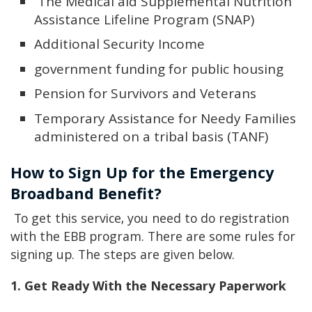
The Medical aid Supplemental Nutrition
Assistance Lifeline Program (SNAP)
Additional Security Income
government funding for public housing
Pension for Survivors and Veterans
Temporary Assistance for Needy Families
administered on a tribal basis (TANF)
How to Sign Up for the Emergency
Broadband Benefit?
To get this service, you need to do registration
with the EBB program. There are some rules for
signing up. The steps are given below.
1. Get Ready With the Necessary Paperwork