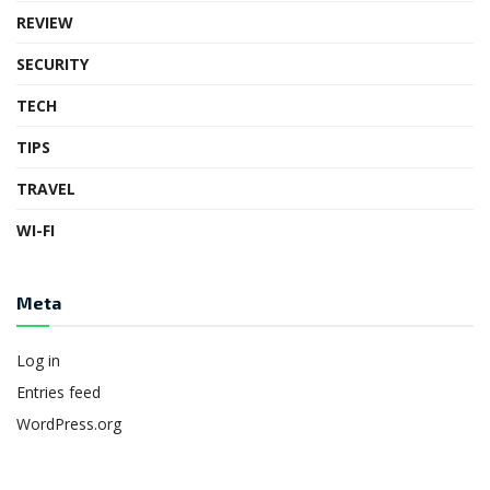
REVIEW
SECURITY
TECH
TIPS
TRAVEL
WI-FI
Meta
Log in
Entries feed
WordPress.org