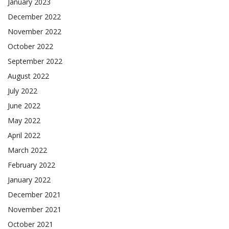
January 2023
December 2022
November 2022
October 2022
September 2022
August 2022
July 2022
June 2022
May 2022
April 2022
March 2022
February 2022
January 2022
December 2021
November 2021
October 2021