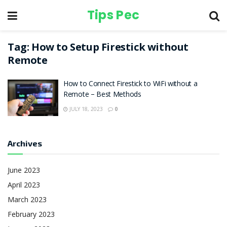
Tips Pec
Tag:
How to Setup Firestick without
Remote
How to Connect Firestick to WiFi without a
Remote – Best Methods
JULY 18, 2023
0
Archives
June 2023
April 2023
March 2023
February 2023