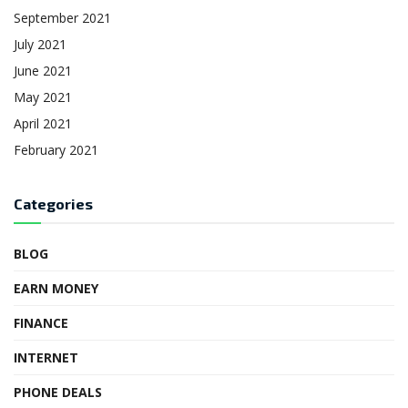
September 2021
July 2021
June 2021
May 2021
April 2021
February 2021
Categories
BLOG
EARN MONEY
FINANCE
INTERNET
PHONE DEALS