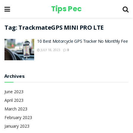
Tips Pec
Tag:
TrackmateGPS MINI PRO LTE
10 Best Motorcycle GPS Tracker No Monthly Fee
JULY 18, 2023
0
Archives
June 2023
April 2023
March 2023
February 2023
January 2023