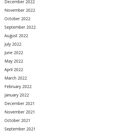
December 2022
November 2022
October 2022
September 2022
August 2022
July 2022
June 2022
May 2022
April 2022
March 2022
February 2022
January 2022
December 2021
November 2021
October 2021
September 2021