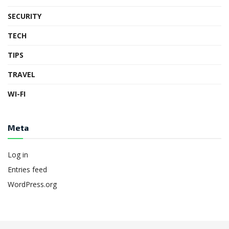
SECURITY
TECH
TIPS
TRAVEL
WI-FI
Meta
Log in
Entries feed
WordPress.org