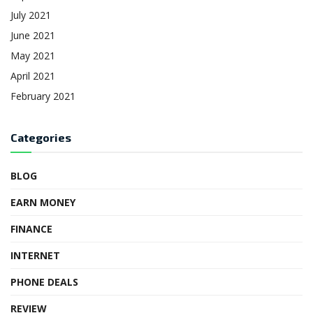
July 2021
June 2021
May 2021
April 2021
February 2021
Categories
BLOG
EARN MONEY
FINANCE
INTERNET
PHONE DEALS
REVIEW