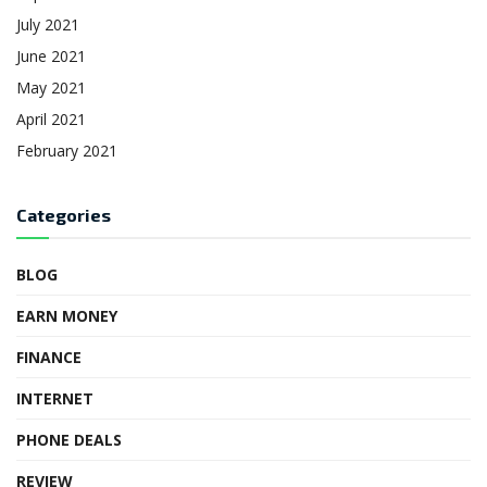
July 2021
June 2021
May 2021
April 2021
February 2021
Categories
BLOG
EARN MONEY
FINANCE
INTERNET
PHONE DEALS
REVIEW