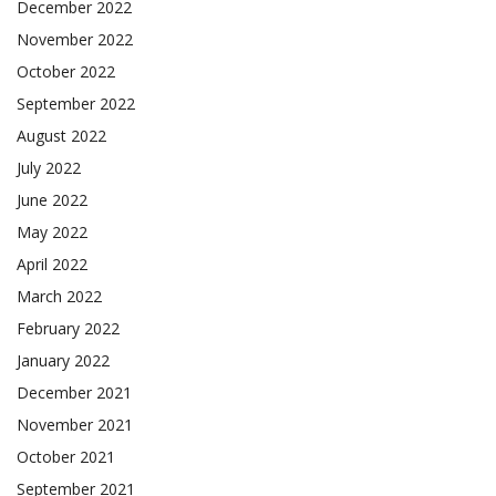
December 2022
November 2022
October 2022
September 2022
August 2022
July 2022
June 2022
May 2022
April 2022
March 2022
February 2022
January 2022
December 2021
November 2021
October 2021
September 2021