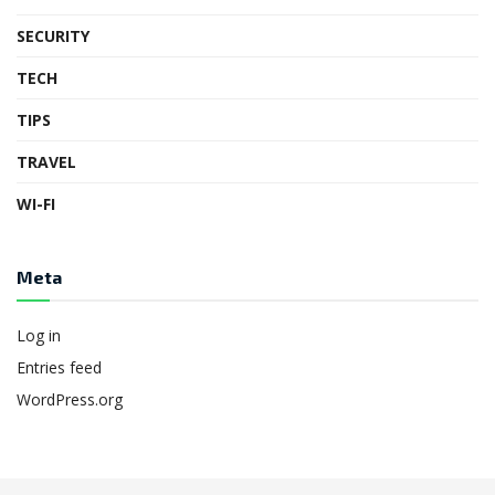
SECURITY
TECH
TIPS
TRAVEL
WI-FI
Meta
Log in
Entries feed
WordPress.org