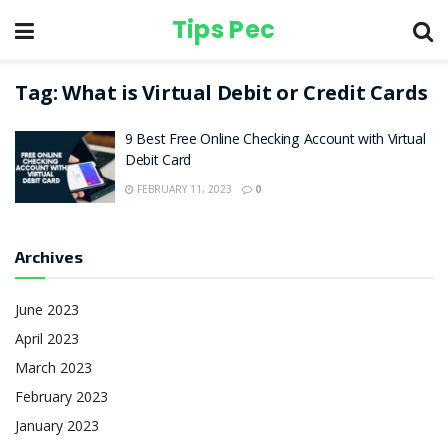
Tips Pec
Tag:
What is Virtual Debit or Credit Cards
9 Best Free Online Checking Account with Virtual
Debit Card
FEBRUARY 11, 2023
0
Archives
June 2023
April 2023
March 2023
February 2023
January 2023