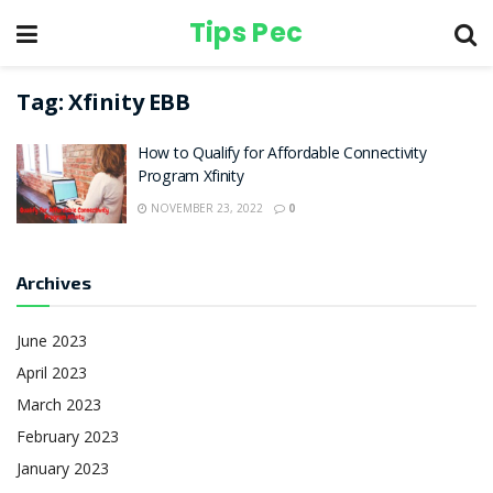
Tips Pec
Tag:
Xfinity EBB
How to Qualify for Affordable Connectivity
Program Xfinity
NOVEMBER 23, 2022
0
Archives
June 2023
April 2023
March 2023
February 2023
January 2023