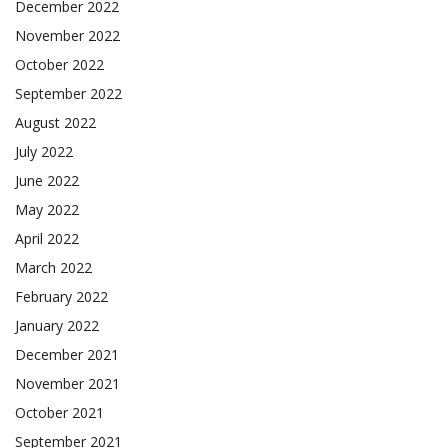
December 2022
November 2022
October 2022
September 2022
August 2022
July 2022
June 2022
May 2022
April 2022
March 2022
February 2022
January 2022
December 2021
November 2021
October 2021
September 2021