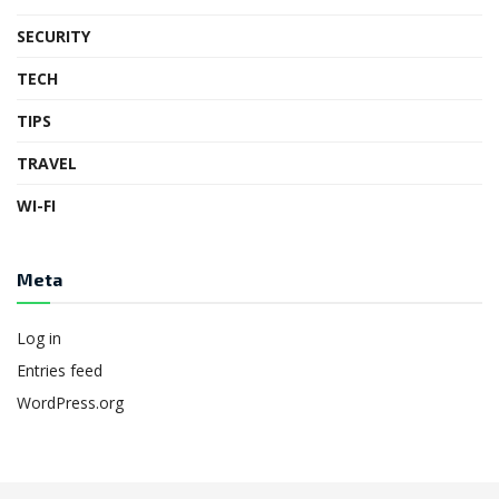
SECURITY
TECH
TIPS
TRAVEL
WI-FI
Meta
Log in
Entries feed
WordPress.org