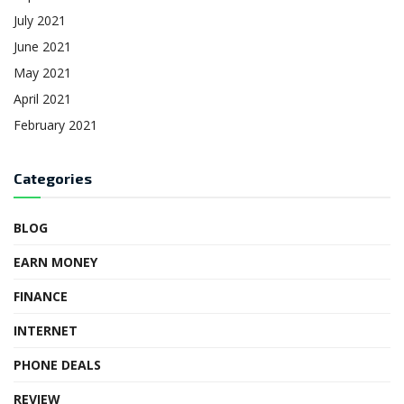
July 2021
June 2021
May 2021
April 2021
February 2021
Categories
BLOG
EARN MONEY
FINANCE
INTERNET
PHONE DEALS
REVIEW