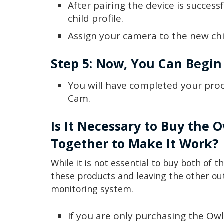
After pairing the device is success
child profile.
Assign your camera to the new chil
Step 5: Now, You Can Begin
You will have completed your proc
Cam.
Is It Necessary to Buy the
Together to Make It Work?
While it is not essential to buy both of t
these products and leaving the other ou
monitoring system.
If you are only purchasing the Owl