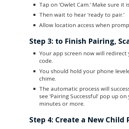
Tap on ‘Owlet Cam.’ Make sure it i
Then wait to hear ‘ready to pair.’
Allow location access when prompt
Step 3: to Finish Pairing, S
Your app screen now will redirect
code.
You should hold your phone levele
chime.
The automatic process will successf
see ‘Pairing Successful’ pop up on
minutes or more.
Step 4: Create a New Child P