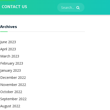
CONTACT US
Archives
June 2023
April 2023
March 2023
February 2023
January 2023
December 2022
November 2022
October 2022
September 2022
August 2022