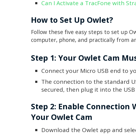
Can I Activate a TracFone with Str
How to Set Up Owlet?
Follow these five easy steps to set up O
computer, phone, and practically from 
Step 1: Your Owlet Cam Mu
Connect your Micro USB end to y
The connection to the standard U
secured, then plug it into the US
Step 2: Enable Connection 
Your Owlet Cam
Download the Owlet app and selec