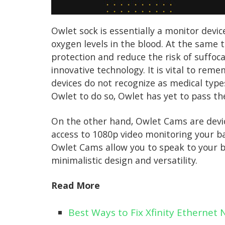
Owlet sock is essentially a monitor devic
oxygen levels in the blood. At the same t
protection and reduce the risk of suffoc
innovative technology. It is vital to re
devices do not recognize as medical typ
Owlet to do so, Owlet has yet to pass th
On the other hand, Owlet Cams are device
access to 1080p video monitoring your b
Owlet Cams allow you to speak to your b
minimalistic design and versatility.
Read More
Best Ways to Fix Xfinity Ethernet