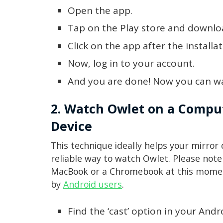
Open the app.
Tap on the Play store and downlo
Click on the app after the installa
Now, log in to your account.
And you are done! Now you can w
2. Watch Owlet on a Comput
Device
This technique ideally helps your mirror
reliable way to watch Owlet. Please note 
MacBook or a Chromebook at this moment
by
Android users
.
Find the ‘cast’ option in your Andr