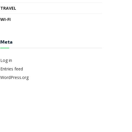
TRAVEL
WI-FI
Meta
Log in
Entries feed
WordPress.org