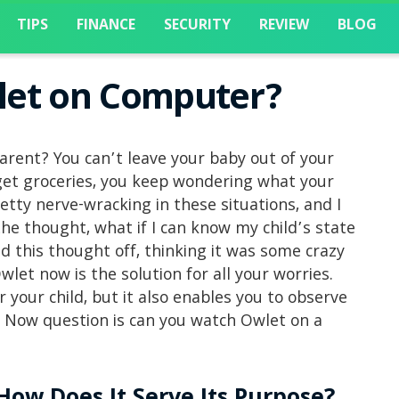
TIPS
FINANCE
SECURITY
REVIEW
BLOG
let on Computer?
parent? You can’t leave your baby out of your
 get groceries, you keep wondering what your
etty nerve-wracking in these situations, and I
e thought, what if I can know my child’s state
 this thought off, thinking it was some crazy
let now is the solution for all your worries.
 your child, but it also enables you to observe
 Now question is can you watch Owlet on a
How Does It Serve Its Purpose?