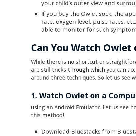
your child’s outer view and surro
If you buy the Owlet sock, the app
rate, oxygen level, pulse rates, etc
able to monitor for such symptom
Can You Watch Owlet
While there is no shortcut or straightf
are still tricks through which you can ac
around three techniques. So let us see w
1. Watch Owlet on a Compu
using an Android Emulator. Let us see 
this method!
Download Bluestacks from Blues