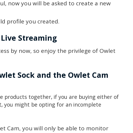
ful, now you will be asked to create a new
d profile you created.
 Live Streaming
ess by now, so enjoy the privilege of Owlet
 Owlet Sock and the Owlet Cam
he products together, if you are buying either of
t, you might be opting for an incomplete
et Cam, you will only be able to monitor