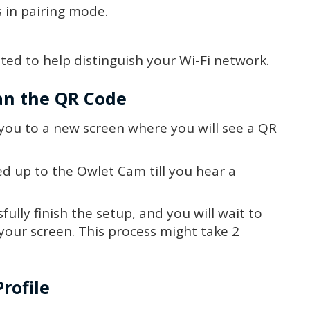
s in pairing mode.
ed to help distinguish your Wi-Fi network.
can the QR Code
 you to a new screen where you will see a QR
d up to the Owlet Cam till you hear a
ully finish the setup, and you will wait to
 your screen. This process might take 2
rofile