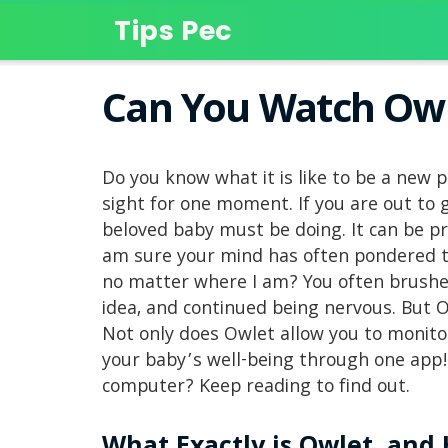
Tips Pec
Can You Watch Ow
Do you know what it is like to be a new 
sight for one moment. If you are out to
beloved baby must be doing. It can be pr
am sure your mind has often pondered th
no matter where I am? You often brushed
idea, and continued being nervous. But Ow
Not only does Owlet allow you to monitor
your baby’s well-being through one app!
computer? Keep reading to find out.
What Exactly is Owlet, and 