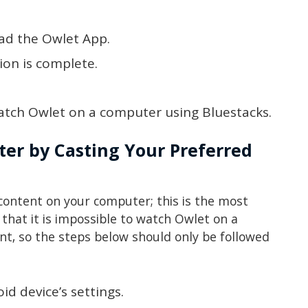
ad the Owlet App.
tion is complete.
atch Owlet on a computer using Bluestacks.
er by Casting Your Preferred
 content on your computer; this is the most
that it is impossible to watch Owlet on a
, so the steps below should only be followed
oid device’s settings.