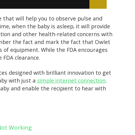
e that will help you to observe pulse and
ime, when the baby is asleep, it will provide
ation and other health-related concerns with
member the fact and mark the fact that Owlet
es of equipment. While the FDA encourages
e FDA clearance.
s designed with brilliant innovation to get
aby with just a
simple internet connection
.
aby and enable the recipient to hear with
 Not Working