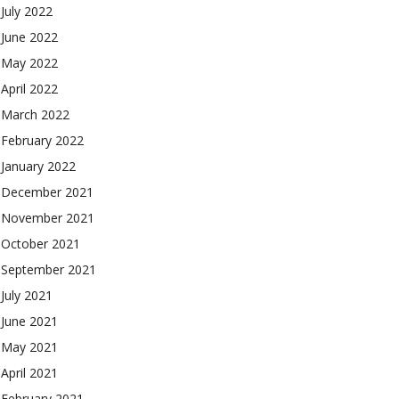
July 2022
June 2022
May 2022
April 2022
March 2022
February 2022
January 2022
December 2021
November 2021
October 2021
September 2021
July 2021
June 2021
May 2021
April 2021
February 2021