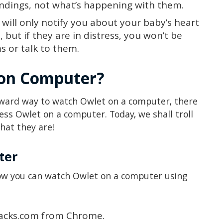
undings, not what’s happening with them.
 will only notify you about your baby’s heart
., but if they are in distress, you won’t be
s or talk to them.
 on Computer?
orward way to watch Owlet on a computer, there
cess Owlet on a computer. Today, we shall troll
hat they are!
ter
how you can watch Owlet on a computer using
tacks.com from Chrome.