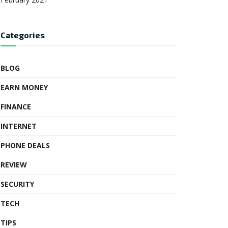
Categories
BLOG
EARN MONEY
FINANCE
INTERNET
PHONE DEALS
REVIEW
SECURITY
TECH
TIPS