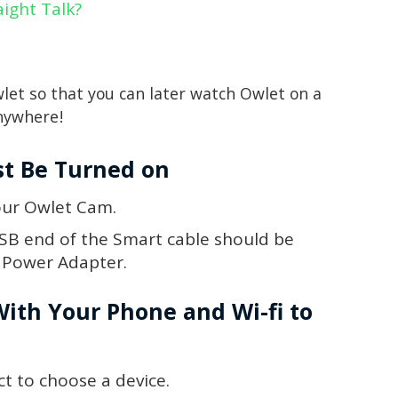
aight Talk?
wlet so that you can later watch Owlet on a
anywhere!
st Be Turned on
our Owlet Cam.
SB end of the Smart cable should be
B Power Adapter.
With Your Phone and Wi-fi to
t to choose a device.