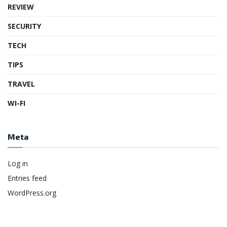
REVIEW
SECURITY
TECH
TIPS
TRAVEL
WI-FI
Meta
Log in
Entries feed
WordPress.org