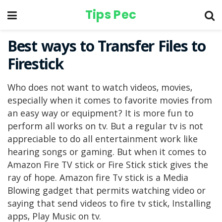
Tips Pec
Best ways to Transfer Files to
Firestick
Who does not want to watch videos, movies,
especially when it comes to favorite movies from
an easy way or equipment? It is more fun to
perform all works on tv. But a regular tv is not
appreciable to do all entertainment work like
hearing songs or gaming. But when it comes to
Amazon Fire TV stick or Fire Stick stick gives the
ray of hope. Amazon fire Tv stick is a Media
Blowing gadget that permits watching video or
saying that send videos to fire tv stick, Installing
apps, Play Music on tv.