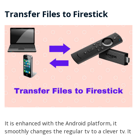
Transfer Files to Firestick
It is enhanced with the Android platform, it
smoothly changes the regular tv to a clever tv. It