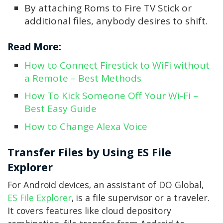
By attaching Roms to Fire TV Stick or
additional files, anybody desires to shift.
Read More:
How to Connect Firestick to WiFi without
a Remote – Best Methods
How To Kick Someone Off Your Wi-Fi –
Best Easy Guide
How to Change Alexa Voice
Transfer Files by Using ES File
Explorer
For Android devices, an assistant of DO Global,
ES File Explorer
, is a file supervisor or a traveler.
It covers features like cloud depository