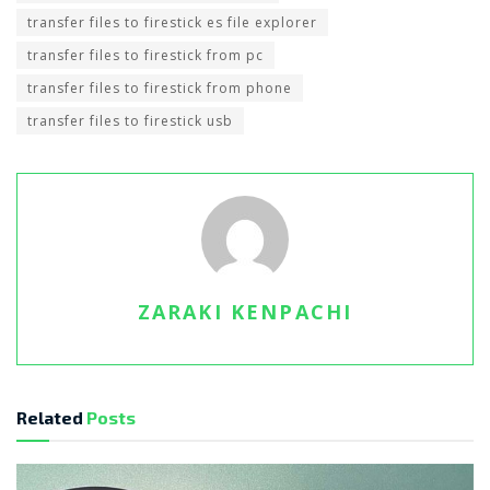
transfer files to firestick es file explorer
transfer files to firestick from pc
transfer files to firestick from phone
transfer files to firestick usb
ZARAKI KENPACHI
Related
Posts