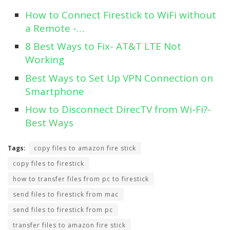
How to Connect Firestick to WiFi without
a Remote -…
8 Best Ways to Fix- AT&T LTE Not
Working
Best Ways to Set Up VPN Connection on
Smartphone
How to Disconnect DirecTV from Wi-Fi?-
Best Ways
Tags:
copy files to amazon fire stick
copy files to firestick
how to transfer files from pc to firestick
send files to firestick from mac
send files to firestick from pc
transfer files to amazon fire stick