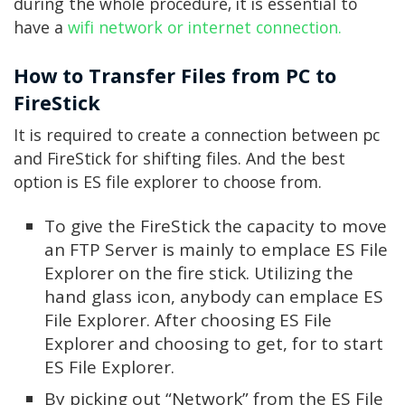
during the whole procedure, it is essential to
have a
wifi network or internet connection.
How to Transfer Files from PC to
FireStick
It is required to create a connection between pc
and FireStick for shifting files. And the best
option is ES file explorer to choose from.
To give the FireStick the capacity to move
an FTP Server is mainly to emplace ES File
Explorer on the fire stick. Utilizing the
hand glass icon, anybody can emplace ES
File Explorer. After choosing ES File
Explorer and choosing to get, for to start
ES File Explorer.
By picking out “Network” from the ES File