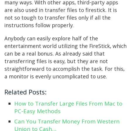
many ways. With other apps, third-party apps
are also used in transfer files to firestick. It is
not so tough to transfer files only if all the
instructions follow properly.
Anybody can easily explore half of the
entertainment world utilizing the FireStick, which
can be a real bonus. As already said that
transferring files is easy, but they are not
straightforward to accomplish the task. For this,
a monitor is evenly uncomplicated to use.
Related Posts:
How to Transfer Large Files From Mac to
PC-Easy Methods
Can You Transfer Money From Western
Union to Cash…