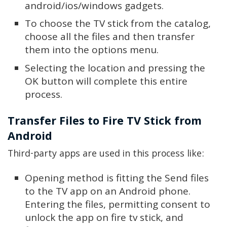
android/ios/windows gadgets.
To choose the TV stick from the catalog,
choose all the files and then transfer
them into the options menu.
Selecting the location and pressing the
OK button will complete this entire
process.
Transfer Files to Fire TV Stick from
Android
Third-party apps are used in this process like:
Opening method is fitting the Send files
to the TV app on an Android phone.
Entering the files, permitting consent to
unlock the app on fire tv stick, and