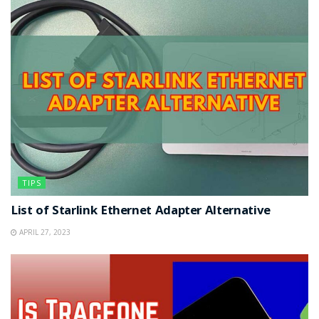
TIPS
List of Starlink Ethernet Adapter Alternative
APRIL 27, 2023