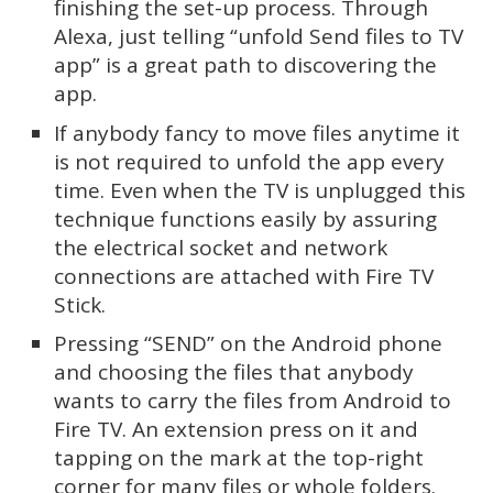
finishing the set-up process. Through
Alexa, just telling “unfold Send files to TV
app” is a great path to discovering the
app.
If anybody fancy to move files anytime it
is not required to unfold the app every
time. Even when the TV is unplugged this
technique functions easily by assuring
the electrical socket and network
connections are attached with Fire TV
Stick.
Pressing “SEND” on the Android phone
and choosing the files that anybody
wants to carry the files from Android to
Fire TV. An extension press on it and
tapping on the mark at the top-right
corner for many files or whole folders.