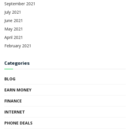
September 2021
July 2021
June 2021
May 2021
April 2021
February 2021
Categories
BLOG
EARN MONEY
FINANCE
INTERNET
PHONE DEALS