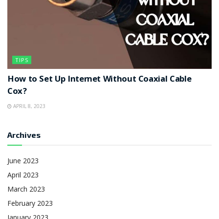
TIPS
How to Set Up Internet Without Coaxial Cable
Cox?
APRIL 8, 2023
Archives
June 2023
April 2023
March 2023
February 2023
January 2023