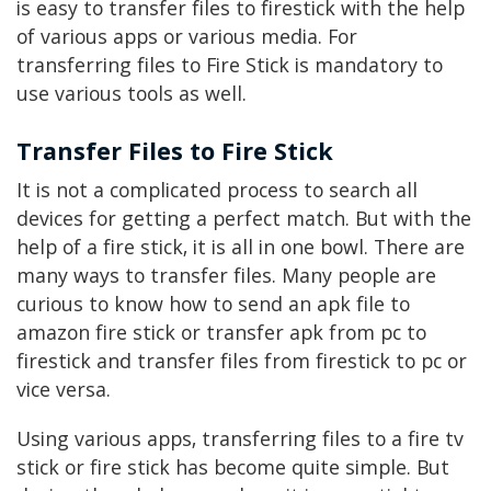
is easy to transfer files to firestick with the help
of various apps or various media. For
transferring files to Fire Stick is mandatory to
use various tools as well.
Transfer Files to Fire Stick
It is not a complicated process to search all
devices for getting a perfect match. But with the
help of a fire stick, it is all in one bowl. There are
many ways to transfer files. Many people are
curious to know how to send an apk file to
amazon fire stick or transfer apk from pc to
firestick and transfer files from firestick to pc or
vice versa.
Using various apps, transferring files to a fire tv
stick or fire stick has become quite simple. But