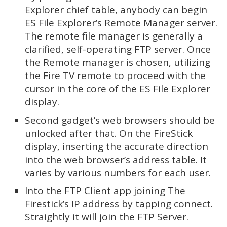
Explorer chief table, anybody can begin
ES File Explorer’s Remote Manager server.
The remote file manager is generally a
clarified, self-operating FTP server. Once
the Remote manager is chosen, utilizing
the Fire TV remote to proceed with the
cursor in the core of the ES File Explorer
display.
Second gadget’s web browsers should be
unlocked after that. On the FireStick
display, inserting the accurate direction
into the web browser’s address table. It
varies by various numbers for each user.
Into the FTP Client app joining The
Firestick’s IP address by tapping connect.
Straightly it will join the FTP Server.