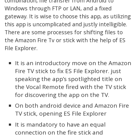
combination, file transfer from Android to
Windows through FTP or LAN, and a fixed
gateway. It is wise to choose this app, as utilizing
this app is uncomplicated and justly intelligible.
There are some processes for shifting files to
the Amazon Fire Tv or stick with the help of ES
File Explorer.
It is an introductory move on the Amazon
Fire TV stick to fix ES File Explorer. just
speaking the app’s spotlighted title on
the Vocal Remote fired with the TV stick
for discovering the app on the TV.
On both android device and Amazon Fire
TV stick, opening ES File Explorer
It is mandatory to have an equal
connection on the fire stick and