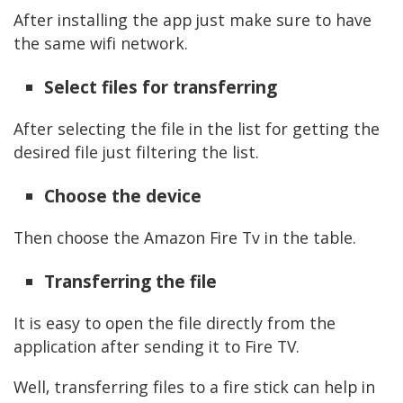
After installing the app just make sure to have
the same wifi network.
Select files for transferring
After selecting the file in the list for getting the
desired file just filtering the list.
Choose the device
Then choose the Amazon Fire Tv in the table.
Transferring the file
It is easy to open the file directly from the
application after sending it to Fire TV.
Well, transferring files to a fire stick can help in