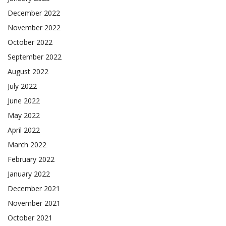
December 2022
November 2022
October 2022
September 2022
August 2022
July 2022
June 2022
May 2022
April 2022
March 2022
February 2022
January 2022
December 2021
November 2021
October 2021