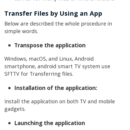
Transfer Files by Using an App
Below are described the whole procedure in
simple words.
Transpose the application
Windows, macOS, and Linux, Android
smartphone, android smart TV system use
SFTTV for Transferring files.
Installation of the application:
Install the application on both TV and mobile
gadgets.
Launching the application