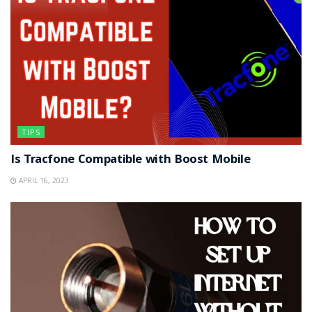
TIPS
Is Tracfone Compatible with Boost Mobile
APRIL 16, 2023