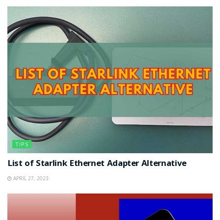
TIPS
List of Starlink Ethernet Adapter Alternative
APRIL 27, 2023