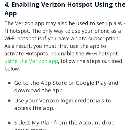
4. Enabling Verizon Hotspot Using the
App
The Verizon app may also be used to set up a Wi-
Fi hotspot. The only way to use your phone as a
Wi-Fi hotspot is if you have a data subscription.
As a result, you must first use the app to
activate Hotspots. To enable the Wi-Fi hotspot
using the Verizon app
, follow the steps outlined
below:
Go to the App Store or Google Play and
download the app.
Use your Verizon login credentials to
access the app.
Select My Plan from the Account drop-