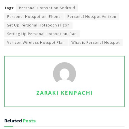
Tags:
Personal Hotspot on Android
Personal Hotspot on iPhone
Personal Hotspot Verizon
Set Up Personal Hotspot Verizon
Setting Up Personal Hotspot on iPad
Verizon Wireless Hotspot Plan
What is Personal Hotspot
ZARAKI KENPACHI
Related
Posts