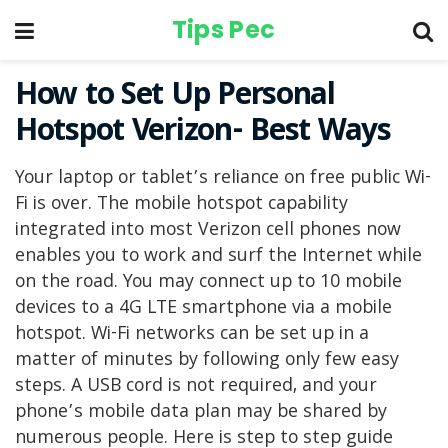
Tips Pec
How to Set Up Personal
Hotspot Verizon- Best Ways
Your laptop or tablet’s reliance on free public Wi-
Fi is over. The mobile hotspot capability
integrated into most Verizon cell phones now
enables you to work and surf the Internet while
on the road. You may connect up to 10 mobile
devices to a 4G LTE smartphone via a mobile
hotspot. Wi-Fi networks can be set up in a
matter of minutes by following only few easy
steps. A USB cord is not required, and your
phone’s mobile data plan may be shared by
numerous people. Here is step to step guide