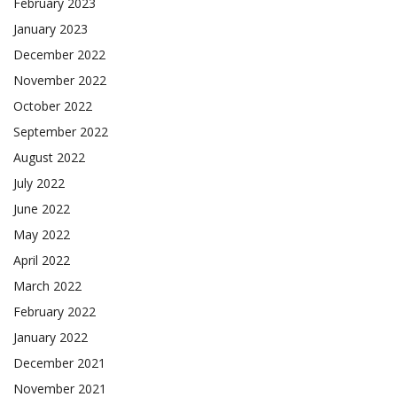
February 2023
January 2023
December 2022
November 2022
October 2022
September 2022
August 2022
July 2022
June 2022
May 2022
April 2022
March 2022
February 2022
January 2022
December 2021
November 2021