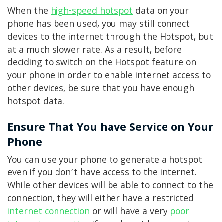
When the
high-speed hotspot
data on your
phone has been used, you may still connect
devices to the internet through the Hotspot, but
at a much slower rate. As a result, before
deciding to switch on the Hotspot feature on
your phone in order to enable internet access to
other devices, be sure that you have enough
hotspot data.
Ensure That You have Service on Your
Phone
You can use your phone to generate a hotspot
even if you don’t have access to the internet.
While other devices will be able to connect to the
connection, they will either have a restricted
internet connection
or will have a very
poor