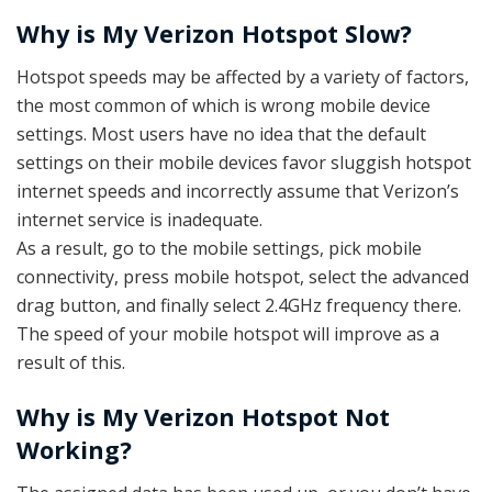
Why is My Verizon Hotspot Slow?
Hotspot speeds may be affected by a variety of factors,
the most common of which is wrong mobile device
settings. Most users have no idea that the default
settings on their mobile devices favor sluggish hotspot
internet speeds and incorrectly assume that Verizon’s
internet service is inadequate.
As a result, go to the mobile settings, pick mobile
connectivity, press mobile hotspot, select the advanced
drag button, and finally select 2.4GHz frequency there.
The speed of your mobile hotspot will improve as a
result of this.
Why is My Verizon Hotspot Not
Working?