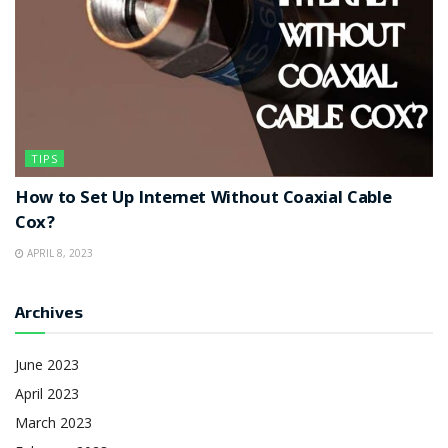
TIPS
How to Set Up Internet Without Coaxial Cable
Cox?
APRIL 8, 2023
Archives
June 2023
April 2023
March 2023