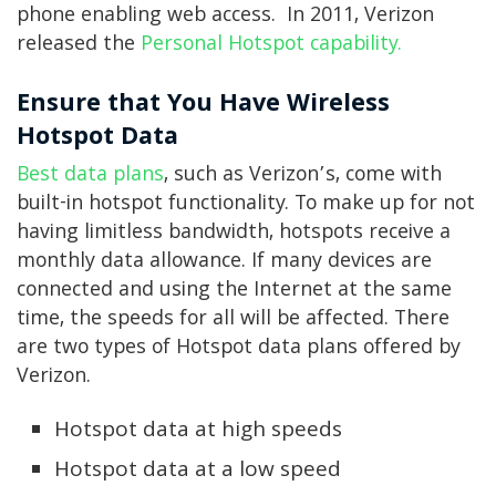
phone enabling web access. In 2011, Verizon
released the
Personal Hotspot capability.
Ensure that You Have Wireless
Hotspot Data
Best data plans
, such as Verizon’s, come with
built-in hotspot functionality. To make up for not
having limitless bandwidth, hotspots receive a
monthly data allowance. If many devices are
connected and using the Internet at the same
time, the speeds for all will be affected. There
are two types of Hotspot data plans offered by
Verizon.
Hotspot data at high speeds
Hotspot data at a low speed