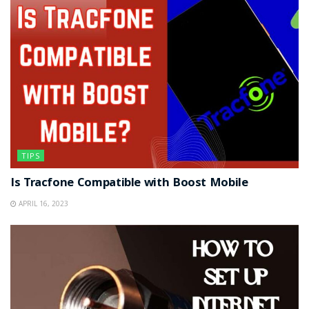
TIPS
Is Tracfone Compatible with Boost Mobile
APRIL 16, 2023