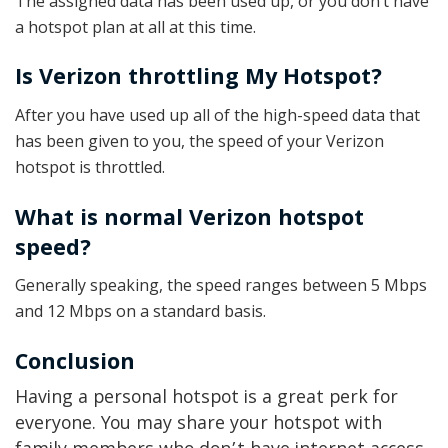
The assigned data has been used up, or you don’t have
a hotspot plan at all at this time.
Is Verizon throttling My Hotspot?
After you have used up all of the high-speed data that
has been given to you, the speed of your Verizon
hotspot is throttled.
What is normal Verizon hotspot
speed?
Generally speaking, the speed ranges between 5 Mbps
and 12 Mbps on a standard basis.
Conclusion
Having a personal hotspot is a great perk for
everyone. You may share your hotspot with