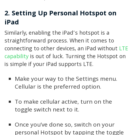
2. Setting Up Personal Hotspot on
iPad
Similarly, enabling the iPad’s hotspot is a
straightforward process. When it comes to
connecting to other devices, an iPad without
LTE
capability
is out of luck. Turning the Hotspot on
is simple if your iPad supports LTE.
Make your way to the Settings menu.
Cellular is the preferred option.
To make cellular active, turn on the
toggle switch next to it.
Once you’ve done so, switch on your
personal Hotspot by tapping the toggle