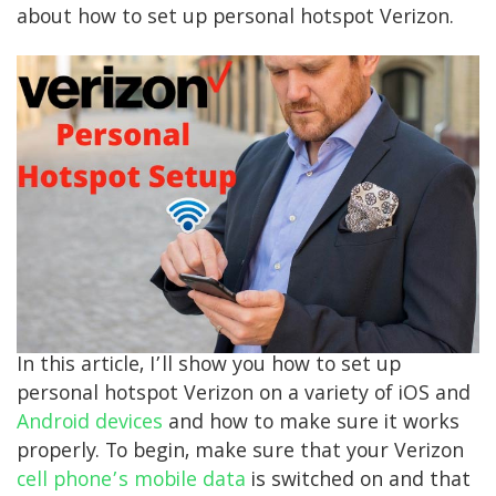
about how to set up personal hotspot Verizon.
In this article, I’ll show you how to set up
personal hotspot Verizon on a variety of iOS and
Android devices
and how to make sure it works
properly. To begin, make sure that your Verizon
cell phone’s mobile data
is switched on and that