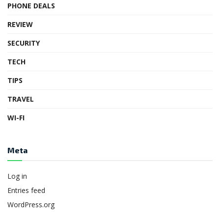
PHONE DEALS
REVIEW
SECURITY
TECH
TIPS
TRAVEL
WI-FI
Meta
Log in
Entries feed
WordPress.org