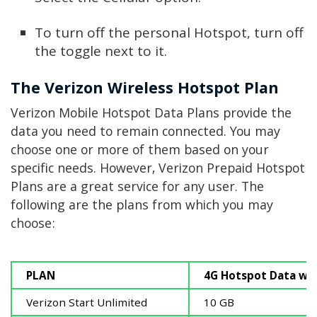
To turn off the personal Hotspot, turn off
the toggle next to it.
The Verizon Wireless Hotspot Plan
Verizon Mobile Hotspot Data Plans provide the
data you need to remain connected. You may
choose one or more of them based on your
specific needs. However, Verizon Prepaid Hotspot
Plans are a great service for any user. The
following are the plans from which you may
choose:
PLAN
4G Hotspot Data wi
Verizon Start Unlimited
10 GB