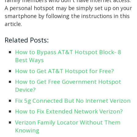
family members who don’t have internet access.
A personal hotspot may be simply set up on your
smartphone by following the instructions in this
article.
Related Posts:
How to Bypass AT&T Hotspot Block- 8
Best Ways
How to Get AT&T Hotspot for Free?
How to Get Free Government Hotspot
Device?
Fix 5g Connected But No Internet Verizon
How to Fix Extended Network Verizon?
Verizon Family Locator Without Them
Knowing