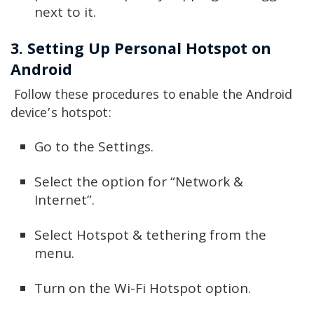
next to it.
3. Setting Up Personal Hotspot on
Android
Follow these procedures to enable the Android
device’s hotspot:
Go to the Settings.
Select the option for “Network &
Internet”.
Select Hotspot & tethering from the
menu.
Turn on the Wi-Fi Hotspot option.