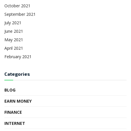
October 2021
September 2021
July 2021
June 2021
May 2021
April 2021
February 2021
Categories
BLOG
EARN MONEY
FINANCE
INTERNET