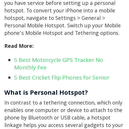
you have service before setting up a personal
hotspot. To convert your iPhone into a mobile
hotspot, navigate to Settings > General >
Personal Mobile Hotspot. Switch up your Mobile
phone’s Mobile Hotspot and Tethering options.
Read More:
5 Best Motorcycle GPS Tracker No
Monthly Fee
5 Best Cricket Flip Phones for Senior
What is Personal Hotspot?
In contrast to a tethering connection, which only
enables one computer or device to attach to the
phone by Bluetooth or USB cable, a hotspot
linkage helps you access several gadgets to your