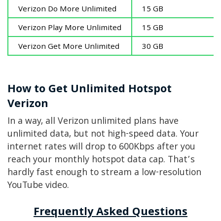
Verizon Do More Unlimited
15 GB
Verizon Play More Unlimited
15 GB
Verizon Get More Unlimited
30 GB
How to Get Unlimited Hotspot
Verizon
In a way, all Verizon unlimited plans have
unlimited data, but not high-speed data. Your
internet rates will drop to 600Kbps after you
reach your monthly hotspot data cap. That’s
hardly fast enough to stream a low-resolution
YouTube video.
Frequently Asked Questions