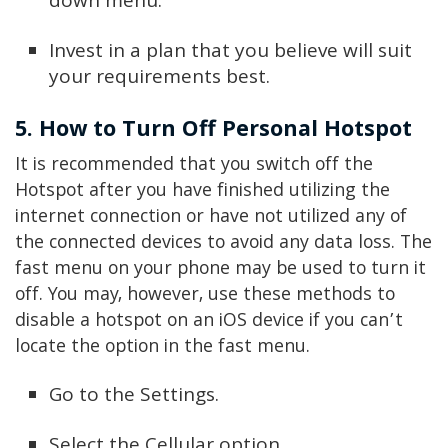
down menu.
Invest in a plan that you believe will suit
your requirements best.
5. How to Turn Off Personal Hotspot
It is recommended that you switch off the
Hotspot after you have finished utilizing the
internet connection or have not utilized any of
the connected devices to avoid any data loss. The
fast menu on your phone may be used to turn it
off. You may, however, use these methods to
disable a hotspot on an iOS device if you can’t
locate the option in the fast menu.
Go to the Settings.
Select the Cellular option.