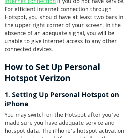
internet connection
if you do not have service.
For efficient internet connection through
Hotspot, you should have at least two bars in
the upper right corner of your screen. In the
absence of an adequate signal, you will be
unable to give internet access to any other
connected devices.
How to Set Up Personal
Hotspot Verizon
1. Setting Up Personal Hotspot on
iPhone
You may switch on the Hotspot after you’ve
made sure you have adequate service and
hotspot data. The iPhone’s hotspot activation