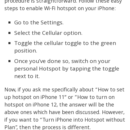
procedure is straightforward. Follow these easy
steps to enable Wi-Fi hotspot on your iPhone:
Go to the Settings.
Select the Cellular option.
Toggle the cellular toggle to the green
position.
Once you’ve done so, switch on your
personal Hotspot by tapping the toggle
next to it.
Now, if you ask me specifically about “How to set
up hotspot on iPhone 11″
or “How to turn on
hotspot on iPhone 12,
the answer will be the
above ones which have been discussed. However,
if you want to “Turn iPhone into Hotspot without
Plan”, then the process is different.